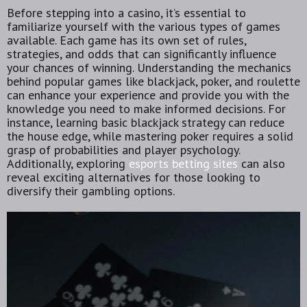
Before stepping into a casino, it’s essential to
familiarize yourself with the various types of games
available. Each game has its own set of rules,
strategies, and odds that can significantly influence
your chances of winning. Understanding the mechanics
behind popular games like blackjack, poker, and roulette
can enhance your experience and provide you with the
knowledge you need to make informed decisions. For
instance, learning basic blackjack strategy can reduce
the house edge, while mastering poker requires a solid
grasp of probabilities and player psychology.
Additionally, exploring
esports betting sites
can also
reveal exciting alternatives for those looking to
diversify their gambling options.