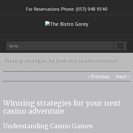
For Reservations Phone: (053) 948 9540
Go to...
Winning strategies for your next casino adventure
Previous
Next
Winning strategies for your next
casino adventure
Understanding Casino Games