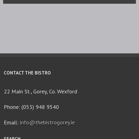
CONTACT THE BISTRO
22 Main St., Gorey, Co. Wexford
Phone: (053) 948 9540
Email:
info@thebistrogorey.ie
SEARCH