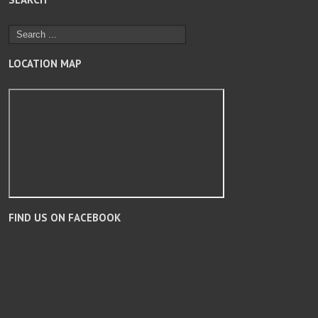
LOCATION MAP
FIND US ON FACEBOOK