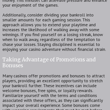
money. This mindset can alleviate pressure and enhance
your enjoyment of the games.
Additionally, consider dividing your bankroll into
smaller amounts for each gaming session. This
approach allows you to extend your playtime and
increases the likelihood of walking away with some
winnings. If you find yourself on a losing streak, know
when to walk away, regardless of the temptation to
chase your losses. Staying disciplined is essential to
enjoying your casino adventure without financial strain.
Taking Advantage of Promotions and
Bonuses
Many casinos offer promotions and bonuses to attract
players, providing an excellent opportunity to stretch
your bankroll further. These incentives can include
welcome bonuses, free spins, or loyalty rewards.
Familiarize yourself with the terms and conditions
associated with these offers, as they can significantly
impact your overall experience. Some bonuses come