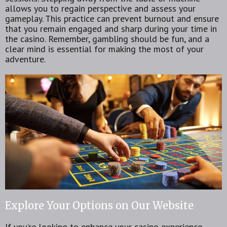
allows you to regain perspective and assess your
gameplay. This practice can prevent burnout and ensure
that you remain engaged and sharp during your time in
the casino. Remember, gambling should be fun, and a
clear mind is essential for making the most of your
adventure.
Explore Your Options on Our Website
If you’re looking to enhance your casino experience