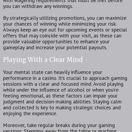
with wagering requirements that must be met before
you can withdraw any winnings.
By strategically utilizing promotions, you can maximize
your chances of winning while minimizing your risk.
Always keep an eye out for upcoming events or special
offers that may coincide with your visit, as these can
provide valuable opportunities to enhance your
gameplay and increase your potential payouts.
Playing With a Clear Mind
Your mental state can heavily influence your
performance in a casino. It’s crucial to approach gaming
sessions with a clear and focused mind. Avoid playing
while under the influence of alcohol or when you’re
feeling emotional, as these factors can impair your
judgment and decision-making abilities. Staying calm
and collected is key to making strategic choices and
enjoying the experience.
Moreover, take regular breaks during your gaming
sessions. Stepping away from the table or machine