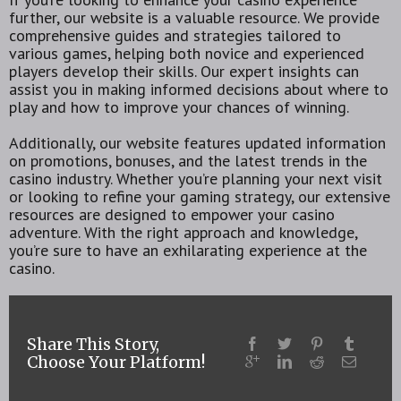
further, our website is a valuable resource. We provide
comprehensive guides and strategies tailored to
various games, helping both novice and experienced
players develop their skills. Our expert insights can
assist you in making informed decisions about where to
play and how to improve your chances of winning.
Additionally, our website features updated information
on promotions, bonuses, and the latest trends in the
casino industry. Whether you’re planning your next visit
or looking to refine your gaming strategy, our extensive
resources are designed to empower your casino
adventure. With the right approach and knowledge,
you’re sure to have an exhilarating experience at the
casino.
Share This Story,
Choose Your Platform!