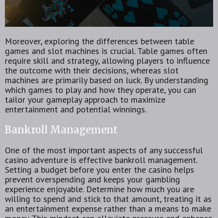
Moreover, exploring the differences between table
games and slot machines is crucial. Table games often
require skill and strategy, allowing players to influence
the outcome with their decisions, whereas slot
machines are primarily based on luck. By understanding
which games to play and how they operate, you can
tailor your gameplay approach to maximize
entertainment and potential winnings.
Bankroll Management
One of the most important aspects of any successful
casino adventure is effective bankroll management.
Setting a budget before you enter the casino helps
prevent overspending and keeps your gambling
experience enjoyable. Determine how much you are
willing to spend and stick to that amount, treating it as
an entertainment expense rather than a means to make