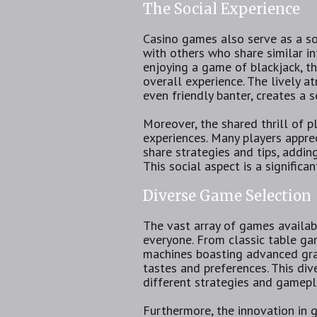
The Social Experience
Casino games also serve as a so
with others who share similar in
enjoying a game of blackjack, th
overall experience. The lively a
even friendly banter, creates a 
Moreover, the shared thrill of 
experiences. Many players apprec
share strategies and tips, addi
This social aspect is a signific
Diverse Game Selection
The vast array of games availabl
everyone. From classic table ga
machines boasting advanced grap
tastes and preferences. This div
different strategies and gamepla
Furthermore, the innovation in 