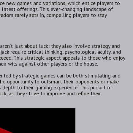
ce new games and variations, which entice players to
he latest offerings. This ever-changing landscape of
edom rarely sets in, compelling players to stay
y
ren’t just about luck; they also involve strategy and
jack require critical thinking, psychological acuity, and
ceed. This strategic aspect appeals to those who enjoy
heir wits against other players or the house.
ented by strategic games can be both stimulating and
 the opportunity to outsmart their opponents or make
 depth to their gaming experience. This pursuit of
k, as they strive to improve and refine their