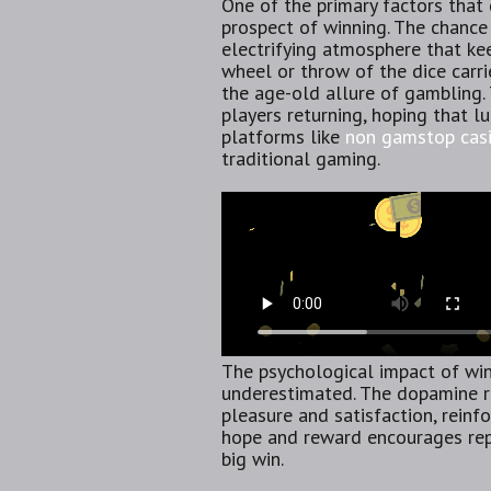
One of the primary factors that 
prospect of winning. The chance t
electrifying atmosphere that kee
wheel or throw of the dice carri
the age-old allure of gambling.
players returning, hoping that lu
platforms like
non gamstop casi
traditional gaming.
The psychological impact of win
underestimated. The dopamine re
pleasure and satisfaction, reinfo
hope and reward encourages repe
big win.