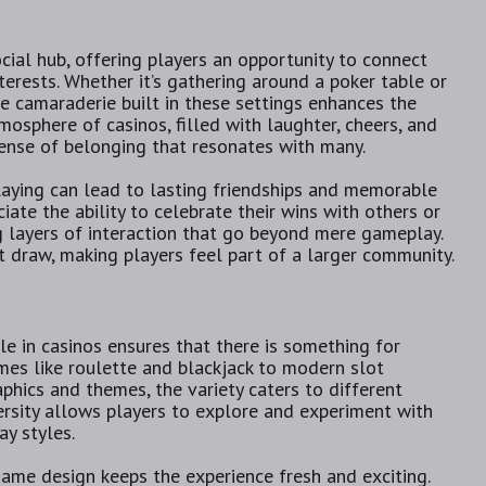
cial hub, offering players an opportunity to connect
terests. Whether it’s gathering around a poker table or
e camaraderie built in these settings enhances the
tmosphere of casinos, filled with laughter, cheers, and
sense of belonging that resonates with many.
playing can lead to lasting friendships and memorable
iate the ability to celebrate their wins with others or
ng layers of interaction that go beyond mere gameplay.
ant draw, making players feel part of a larger community.
e in casinos ensures that there is something for
mes like roulette and blackjack to modern slot
hics and themes, the variety caters to different
ersity allows players to explore and experiment with
y styles.
game design keeps the experience fresh and exciting.