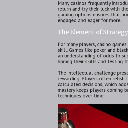
Many casinos frequently introdu
return and try their luck with t
gaming options ensures that bor
engaged and eager for more.
The Element of Strateg
For many players, casino games a
skill. Games like poker and black
an understanding of odds to suc
honing their skills and testing t
The intellectual challenge pres
rewarding. Players often relish
calculated decisions, which adds
mastery keeps players coming bac
techniques over time.