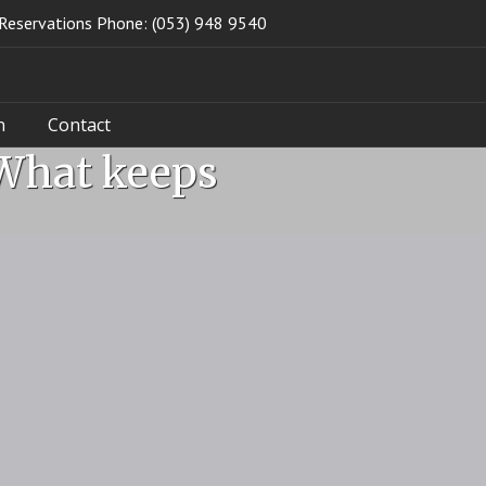
Reservations Phone: (053) 948 9540
n
Contact
 What keeps