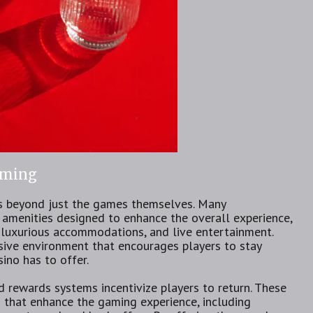
aming
ds beyond just the games themselves. Many
 amenities designed to enhance the overall experience,
 luxurious accommodations, and live entertainment.
sive environment that encourages players to stay
sino has to offer.
d rewards systems incentivize players to return. These
 that enhance the gaming experience, including