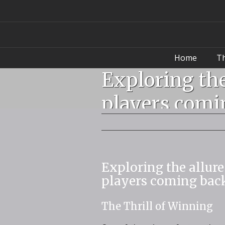
Home
T
Exploring th
players comi
Exploring the allur
players coming bac
The Thrill of Winning