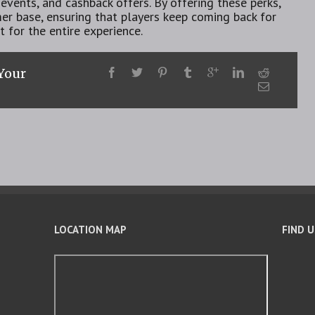
vents, and cashback offers. By offering these perks,
mer base, ensuring that players keep coming back for
t for the entire experience.
 Your
LOCATION MAP
FIND 