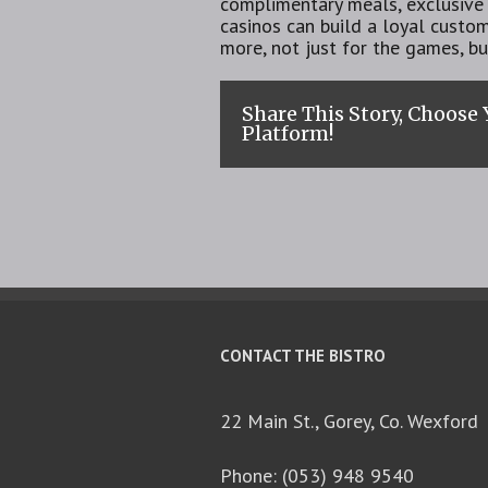
complimentary meals, exclusive e
casinos can build a loyal custo
more, not just for the games, bu
Share This Story, Choose
Platform!
CONTACT THE BISTRO
22 Main St., Gorey, Co. Wexford
Phone: (053) 948 9540