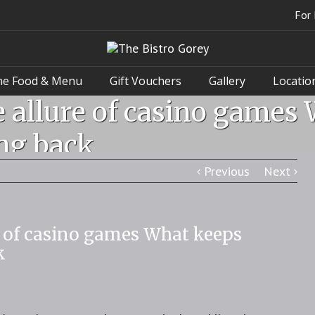
For 
he Food & Menu
Gift Vouchers
Gallery
Locatio
e allure of casino games
ng back
Previous
Next
e of casino games What keeps
k