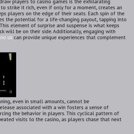
draw players to casino games is the exhilarating
o strike it rich, even if only for a moment, creates an
ps players on the edge of their seats. Each spin of the
es the potential for a life-changing payout, tapping into
 This element of surprise and suspense is what keeps
ck will be on their side. Additionally, engaging with
no uk
can provide unique experiences that complement
ning, even in small amounts, cannot be
lease associated with a win fosters a sense of
rcing the behavior in players. This cyclical pattern of
ated visits to the casino, as players chase that next