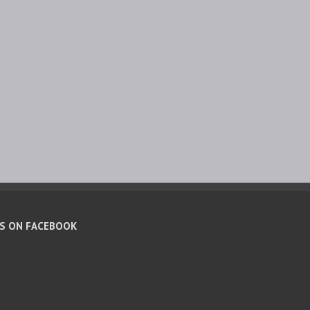
US ON FACEBOOK