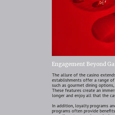
Engagement Beyond G
The allure of the casino exten
establishments offer a range of
such as gourmet dining options,
These features create an immer
longer and enjoy all that the ca
In addition, loyalty programs an
programs often provide benefits