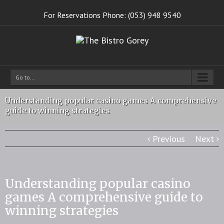
For Reservations Phone: (053) 948 9540
Go to...
Understanding popular casino games A comprehensive
guide to winning strategies
Previous
Next
Understanding popular casino
games A comprehensive guide to
winning strategies