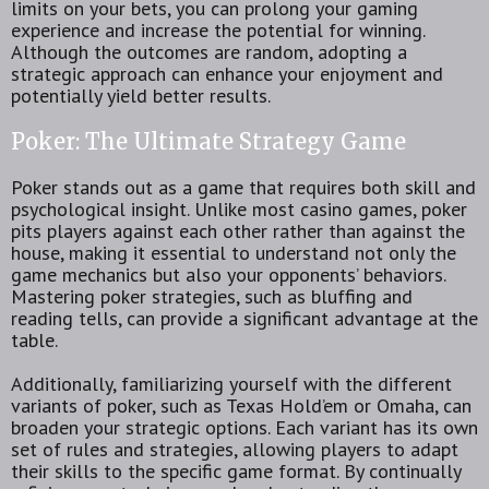
limits on your bets, you can prolong your gaming
experience and increase the potential for winning.
Although the outcomes are random, adopting a
strategic approach can enhance your enjoyment and
potentially yield better results.
Poker: The Ultimate Strategy Game
Poker stands out as a game that requires both skill and
psychological insight. Unlike most casino games, poker
pits players against each other rather than against the
house, making it essential to understand not only the
game mechanics but also your opponents’ behaviors.
Mastering poker strategies, such as bluffing and
reading tells, can provide a significant advantage at the
table.
Additionally, familiarizing yourself with the different
variants of poker, such as Texas Hold’em or Omaha, can
broaden your strategic options. Each variant has its own
set of rules and strategies, allowing players to adapt
their skills to the specific game format. By continually