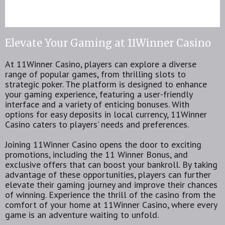
Elevate Your Gaming at 11Winner Casino
At 11Winner Casino, players can explore a diverse
range of popular games, from thrilling slots to
strategic poker. The platform is designed to enhance
your gaming experience, featuring a user-friendly
interface and a variety of enticing bonuses. With
options for easy deposits in local currency, 11Winner
Casino caters to players’ needs and preferences.
Joining 11Winner Casino opens the door to exciting
promotions, including the 11 Winner Bonus, and
exclusive offers that can boost your bankroll. By taking
advantage of these opportunities, players can further
elevate their gaming journey and improve their chances
of winning. Experience the thrill of the casino from the
comfort of your home at 11Winner Casino, where every
game is an adventure waiting to unfold.