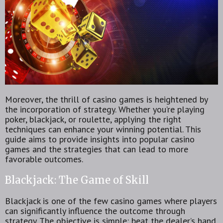
Moreover, the thrill of casino games is heightened by
the incorporation of strategy. Whether you’re playing
poker, blackjack, or roulette, applying the right
techniques can enhance your winning potential. This
guide aims to provide insights into popular casino
games and the strategies that can lead to more
favorable outcomes.
Blackjack: The Game of Skill
Blackjack is one of the few casino games where players
can significantly influence the outcome through
strategy. The objective is simple: beat the dealer’s hand