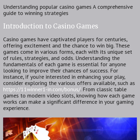
Understanding popular casino games A comprehensive
guide to winning strategies
Introduction to Casino Games
Casino games have captivated players for centuries,
offering excitement and the chance to win big. These
games come in various forms, each with its unique set
of rules, strategies, and odds. Understanding the
fundamentals of each game is essential for anyone
looking to improve their chances of success. For
instance, if you’re interested in enhancing your play,
consider exploring the various offers available, such as
https://11winner1-in.com/bonus/
. From classic table
games to modern video slots, knowing how each game
works can make a significant difference in your gaming
experience.