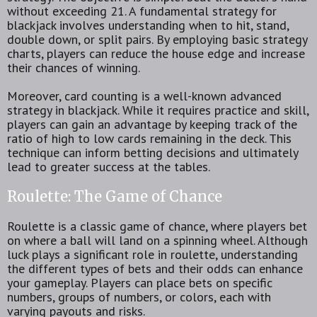
without exceeding 21. A fundamental strategy for
blackjack involves understanding when to hit, stand,
double down, or split pairs. By employing basic strategy
charts, players can reduce the house edge and increase
their chances of winning.
Moreover, card counting is a well-known advanced
strategy in blackjack. While it requires practice and skill,
players can gain an advantage by keeping track of the
ratio of high to low cards remaining in the deck. This
technique can inform betting decisions and ultimately
lead to greater success at the tables.
Roulette: The Game of Chance
Roulette is a classic game of chance, where players bet
on where a ball will land on a spinning wheel. Although
luck plays a significant role in roulette, understanding
the different types of bets and their odds can enhance
your gameplay. Players can place bets on specific
numbers, groups of numbers, or colors, each with
varying payouts and risks.