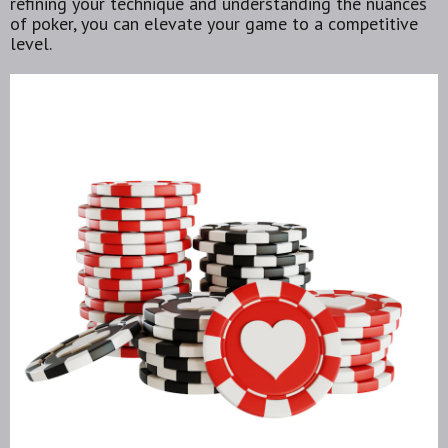
refining your technique and understanding the nuances
of poker, you can elevate your game to a competitive
level.