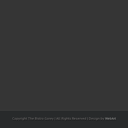
Copyright The Bistro Gorey | All Rights Reserved | Design by
WebArt