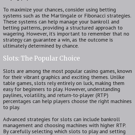
To maximize your chances, consider using betting
systems such as the Martingale or Fibonacci strategies.
These systems can help manage your bankroll and
betting patterns, providing a structured approach to
wagering. However, it’s important to remember that no
strategy can guarantee a win, as the outcome is
ultimately determined by chance.
Slots: The Popular Choice
Slots are among the most popular casino games, known
for their vibrant graphics and exciting themes. Unlike
table games, slots rely entirely on luck, making them
easy for beginners to play. However, understanding
paylines, volatility, and return-to-player (RTP)
percentages can help players choose the right machines
to play.
Advanced strategies for slots can include bankroll
management and choosing machines with higher RTP.
By carefully selecting which slots to play and setting