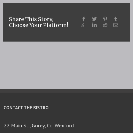
Share This Story,
Choose Your Platform!
CONTACT THE BISTRO
22 Main St., Gorey, Co. Wexford