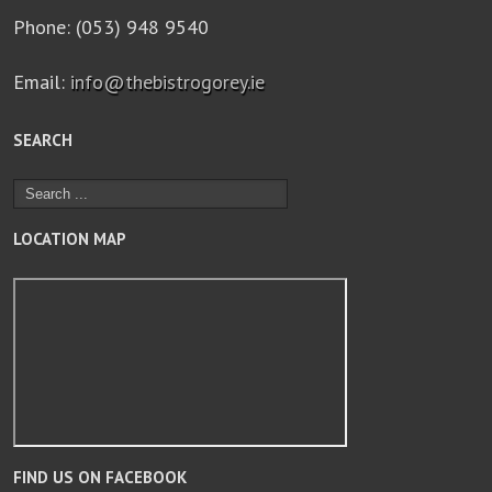
Phone: (053) 948 9540
Email:
info@thebistrogorey.ie
SEARCH
LOCATION MAP
FIND US ON FACEBOOK