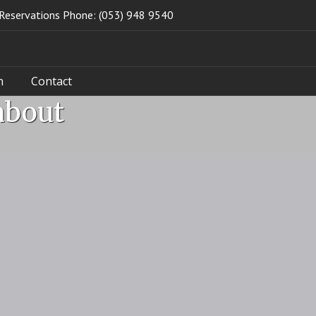
Reservations Phone: (053) 948 9540
n
Contact
about