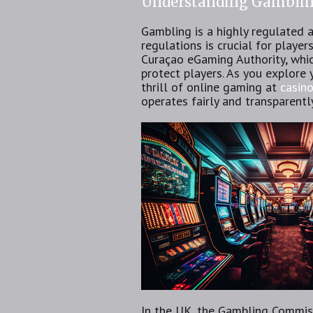
Understanding Gamblin
Gambling is a highly regulated a
regulations is crucial for playe
Curaçao eGaming Authority, whic
protect players. As you explore
thrill of online gaming at
casin
operates fairly and transparentl
In the UK, the Gambling Commiss