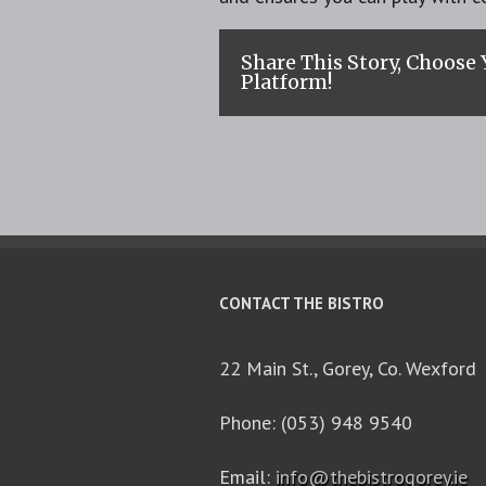
Share This Story, Choose
Platform!
CONTACT THE BISTRO
22 Main St., Gorey, Co. Wexford
Phone: (053) 948 9540
Email:
info@thebistrogorey.ie