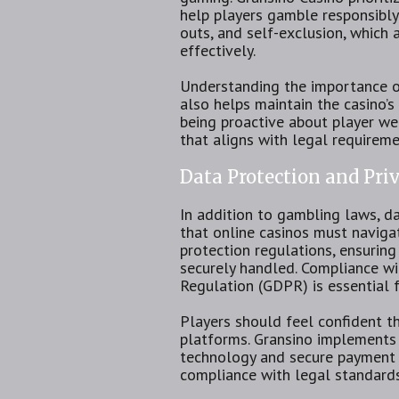
help players gamble responsibly.
outs, and self-exclusion, which 
effectively.
Understanding the importance of
also helps maintain the casino’
being proactive about player we
that aligns with legal requireme
Data Protection and Pri
In addition to gambling laws, da
that online casinos must naviga
protection regulations, ensuring 
securely handled. Compliance wi
Regulation (GDPR) is essential f
Players should feel confident t
platforms. Gransino implements 
technology and secure payment 
compliance with legal standards