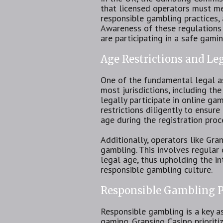
that licensed operators must me
responsible gambling practices,
Awareness of these regulations
are participating in a safe gami
Age Restrictions and Le
One of the fundamental legal asp
most jurisdictions, including th
legally participate in online ga
restrictions diligently to ensure
age during the registration proc
Additionally, operators like G
gambling. This involves regular 
legal age, thus upholding the i
responsible gambling culture.
Responsible Gambling P
Responsible gambling is a key a
gaming. Gransino Casino prioriti