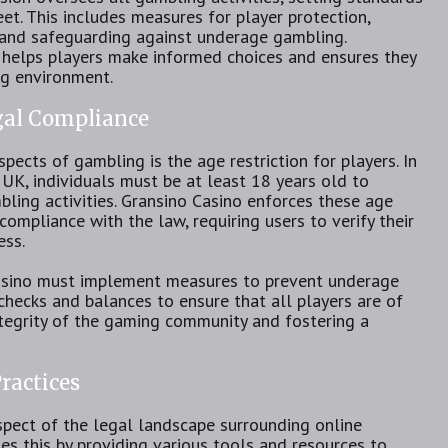
et. This includes measures for player protection,
 and safeguarding against underage gambling.
 helps players make informed choices and ensures they
ng environment.
gal Compliance
ects of gambling is the age restriction for players. In
e UK, individuals must be at least 18 years old to
mbling activities. Gransino Casino enforces these age
 compliance with the law, requiring users to verify their
ess.
ransino must implement measures to prevent underage
checks and balances to ensure that all players are of
ntegrity of the gaming community and fostering a
ractices
spect of the legal landscape surrounding online
zes this by providing various tools and resources to