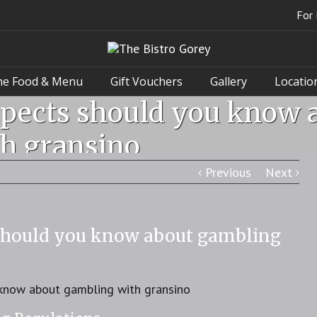
For 
he Food & Menu
Gift Vouchers
Gallery
Locatio
spects should you know 
h gransino
Previous
Next
 should you know about gambling
know about gambling with gransino