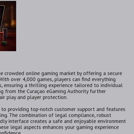
he crowded online gaming market by offering a secure
With over 4,000 games, players can find everything
, ensuring a thrilling experience tailored to individual
sing from the Curaçao eGaming Authority further
ir play and player protection.
 to providing top-notch customer support and features
ng. The combination of legal compliance, robust
ndly interface creates a safe and enjoyable environment
these legal aspects enhances your gaming experience
onfidence.