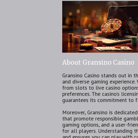
About Gransino Casino
Gransino Casino stands out in t
and diverse gaming experience. 
from slots to live casino options
preferences. The casino’s licen
guarantees its commitment to fa
Moreover, Gransino is dedicated
that promote responsible gambli
gaming options, and a user-frie
for all players. Understanding 
and ensures you can play with c