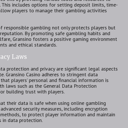
 This includes options for setting deposit limits, time-
allow players to manage their gambling activities
 responsible gambling not only protects players but
s reputation. By promoting safe gambling habits and
lfare, Gransino fosters a positive gaming environment
nts and ethical standards.
vacy Laws
ta protection and privacy are significant legal aspects
te. Gransino Casino adheres to stringent data
that players’ personal and financial information is
th laws such as the General Data Protection
or building trust with players.
hat their data is safe when using online gambling
advanced security measures, including encryption
methods, to protect player information and maintain
 in data protection.