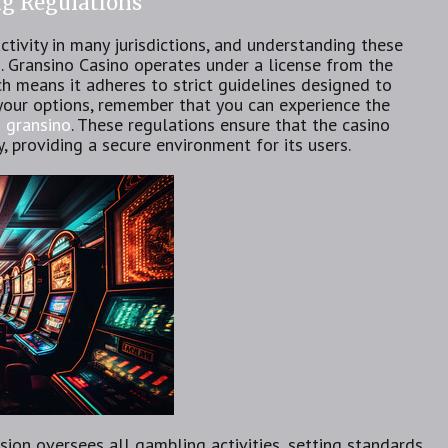
g Regulations
ctivity in many jurisdictions, and understanding these
rs. Gransino Casino operates under a license from the
h means it adheres to strict guidelines designed to
 your options, remember that you can experience the
o gransino
. These regulations ensure that the casino
y, providing a secure environment for its users.
ion oversees all gambling activities, setting standards