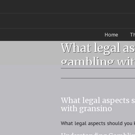
Home
T
What legal a
gambling wit
What legal aspects
with gransino
What legal aspects should you 