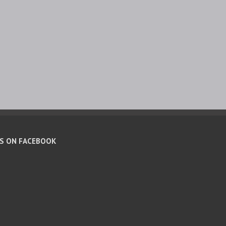
US ON FACEBOOK