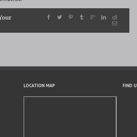
 Your
LOCATION MAP
FIND 