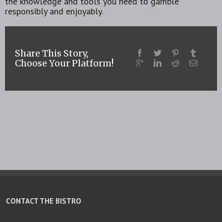
the knowledge and tools you need to gamble
responsibly and enjoyably.
Share This Story,
Choose Your Platform!
CONTACT THE BISTRO