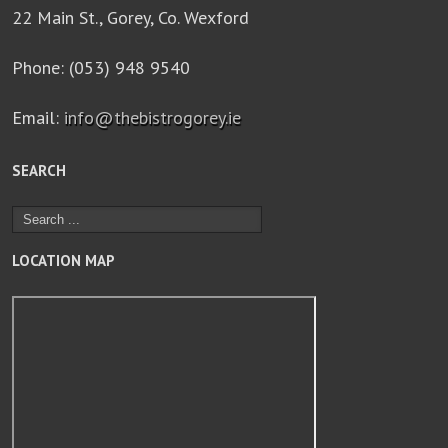
22 Main St., Gorey, Co. Wexford
Phone: (053) 948 9540
Email:
info@thebistrogorey.ie
SEARCH
LOCATION MAP