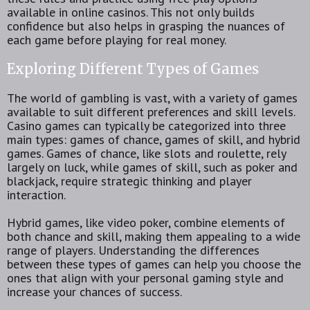
available in online casinos. This not only builds
confidence but also helps in grasping the nuances of
each game before playing for real money.
Exploring Different Types of Games
The world of gambling is vast, with a variety of games
available to suit different preferences and skill levels.
Casino games can typically be categorized into three
main types: games of chance, games of skill, and hybrid
games. Games of chance, like slots and roulette, rely
largely on luck, while games of skill, such as poker and
blackjack, require strategic thinking and player
interaction.
Hybrid games, like video poker, combine elements of
both chance and skill, making them appealing to a wide
range of players. Understanding the differences
between these types of games can help you choose the
ones that align with your personal gaming style and
increase your chances of success.