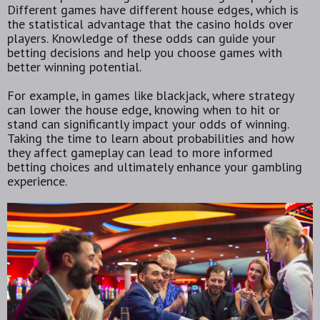
Different games have different house edges, which is
the statistical advantage that the casino holds over
players. Knowledge of these odds can guide your
betting decisions and help you choose games with
better winning potential.
For example, in games like blackjack, where strategy
can lower the house edge, knowing when to hit or
stand can significantly impact your odds of winning.
Taking the time to learn about probabilities and how
they affect gameplay can lead to more informed
betting choices and ultimately enhance your gambling
experience.