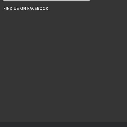
FIND US ON FACEBOOK