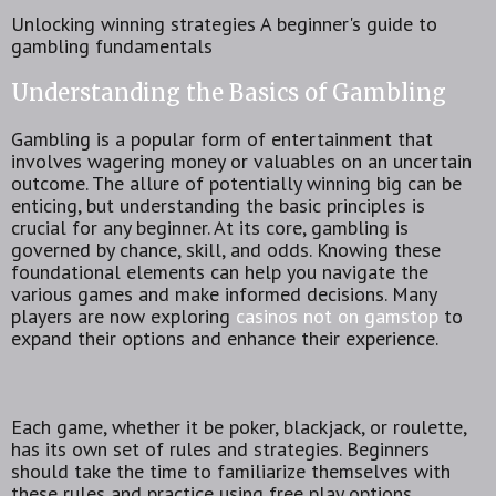
Unlocking winning strategies A beginner's guide to
gambling fundamentals
Understanding the Basics of Gambling
Gambling is a popular form of entertainment that
involves wagering money or valuables on an uncertain
outcome. The allure of potentially winning big can be
enticing, but understanding the basic principles is
crucial for any beginner. At its core, gambling is
governed by chance, skill, and odds. Knowing these
foundational elements can help you navigate the
various games and make informed decisions. Many
players are now exploring
casinos not on gamstop
to
expand their options and enhance their experience.
Each game, whether it be poker, blackjack, or roulette,
has its own set of rules and strategies. Beginners
should take the time to familiarize themselves with
these rules and practice using free play options