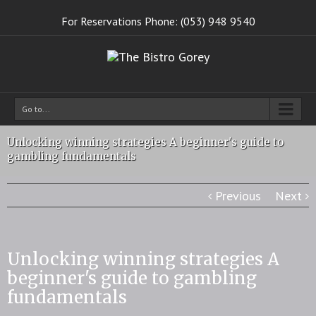
For Reservations Phone: (053) 948 9540
Go to...
Unlocking winning strategies A beginner's guide to
gambling fundamentals
Previous
Next
Unlocking winning strategies A
beginner's guide to gambling
fundamentals