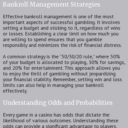
Bankroll Management Strategies
Effective bankroll management is one of the most
important aspects of successful gambling. It involves
setting a budget and sticking to it, regardless of wins
or losses. Establishing a clear limit on how much you
are willing to spend ensures that you gamble
responsibly and minimizes the risk of financial distress.
A common strategy is the “50/30/20 rule,” where 50%
of your budget is allocated to playing, 30% for savings,
and 20% for entertainment. This approach allows you
to enjoy the thrill of gambling without jeopardizing
your financial stability. Remember, setting win and loss
limits can also help in managing your bankroll
effectively.
Understanding Odds and Probabilities
Every game in a casino has odds that dictate the
likelihood of various outcomes. Understanding these
odds can provide a significant advantage to players.