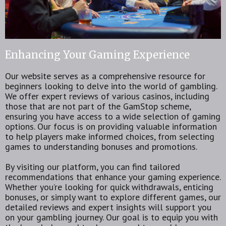
Enhancing Your Gaming Experience
Our website serves as a comprehensive resource for
beginners looking to delve into the world of gambling.
We offer expert reviews of various casinos, including
those that are not part of the GamStop scheme,
ensuring you have access to a wide selection of gaming
options. Our focus is on providing valuable information
to help players make informed choices, from selecting
games to understanding bonuses and promotions.
By visiting our platform, you can find tailored
recommendations that enhance your gaming experience.
Whether you’re looking for quick withdrawals, enticing
bonuses, or simply want to explore different games, our
detailed reviews and expert insights will support you
on your gambling journey. Our goal is to equip you with