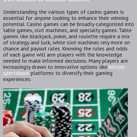
Understanding the various types of casino games is
essential for anyone looking to enhance their winning
potential. Casino games can be broadly categorized into
table games, slot machines, and specialty games. Table
games like blackjack, poker, and roulette require a mix
of strategy and luck, while slot machines rely more on
chance and payout rates. Knowing the rules and odds
of each game will arm players with the knowledge
needed to make informed decisions. Many players are
increasingly drawn to innovative options like
bitcoin
sportsbook
platforms to diversify their gaming
experiences.