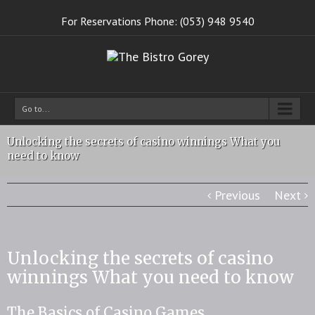
For Reservations Phone: (053) 948 9540
Go to...
Unlocking the secrets of casino winnings What you
need to know
Previous
Next
Unlocking the secrets of casino
winnings What you need to know
The Basics of Casino Games