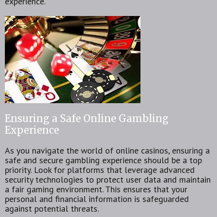
experience.
Ensuring a Safe Online Gambling
Experience
As you navigate the world of online casinos, ensuring a
safe and secure gambling experience should be a top
priority. Look for platforms that leverage advanced
security technologies to protect user data and maintain
a fair gaming environment. This ensures that your
personal and financial information is safeguarded
against potential threats.