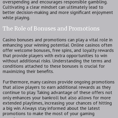
overspending and encourages responsible gambling.
Cultivating a clear mindset can ultimately lead to
better decision-making and more significant enjoyment
while playing.
The Role of Bonuses and Promotions
Casino bonuses and promotions can play a vital role in
enhancing your winning potential. Online casinos often
offer welcome bonuses, free spins, and loyalty rewards
that provide players with extra opportunities to win
without additional risks. Understanding the terms and
conditions attached to these bonuses is crucial for
maximizing their benefits.
Furthermore, many casinos provide ongoing promotions
that allow players to earn additional rewards as they
continue to play. Taking advantage of these offers not
only enhances your bankroll but also allows for more
extended playtimes, increasing your chances of hitting
a big win. Always stay informed about the latest
promotions to make the most of your gaming