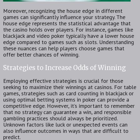
Moreover, recognizing the house edge in different
games can significantly influence your strategy. The
house edge represents the statistical advantage that
the casino holds over players. For instance, games like
blackjack and video poker typically have a lower house
edge compared to games such as slots. Understanding
these nuances can help players choose games that
offer better chances of winning.
Strategies to Increase Odds of Winning
Employing effective strategies is crucial for those
seeking to maximize their winnings at casinos. For table
games, strategies such as card counting in blackjack or
using optimal betting systems in poker can provide a
competitive edge. However, it’s important to remember
that no strategy can guarantee a win, and responsible
gambling practices should always be prioritized.
Unknown factors like luck or unexpected events can
also influence outcomes in ways that are difficult to
predict.