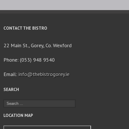
CONTACT THE BISTRO
22 Main St., Gorey, Co. Wexford
Phone: (053) 948 9540
Email:
info@thebistrogorey.ie
SEARCH
LOCATION MAP