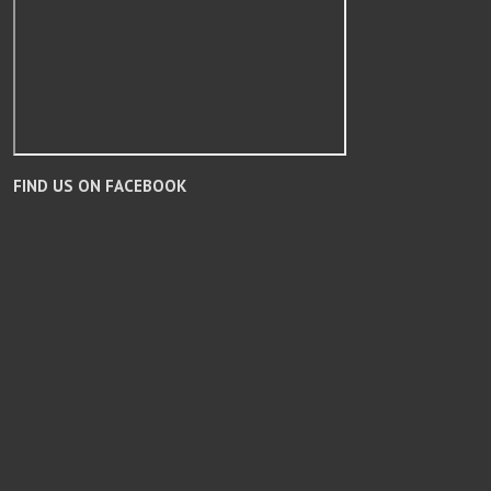
FIND US ON FACEBOOK