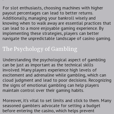
For slot enthusiasts, choosing machines with higher
payout percentages can lead to better returns.
Additionally, managing your bankroll wisely and
knowing when to walk away are essential practices that
can lead to a more enjoyable gaming experience. By
implementing these strategies, players can better
navigate the unpredictable landscape of casino gaming.
The Psychology of Gambling
Understanding the psychological aspect of gambling
can be just as important as the technical skills
involved. Many players experience high levels of
excitement and adrenaline while gambling, which can
cloud judgment and lead to poor decisions. Recognizing
the signs of emotional gambling can help players
maintain control over their gaming habits.
Moreover, it’s vital to set limits and stick to them. Many
seasoned gamblers advocate for setting a budget
before entering the casino, which helps prevent