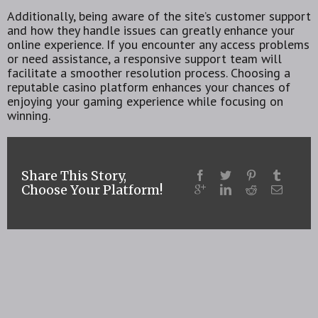
Additionally, being aware of the site’s customer support
and how they handle issues can greatly enhance your
online experience. If you encounter any access problems
or need assistance, a responsive support team will
facilitate a smoother resolution process. Choosing a
reputable casino platform enhances your chances of
enjoying your gaming experience while focusing on
winning.
Share This Story,
Choose Your Platform!