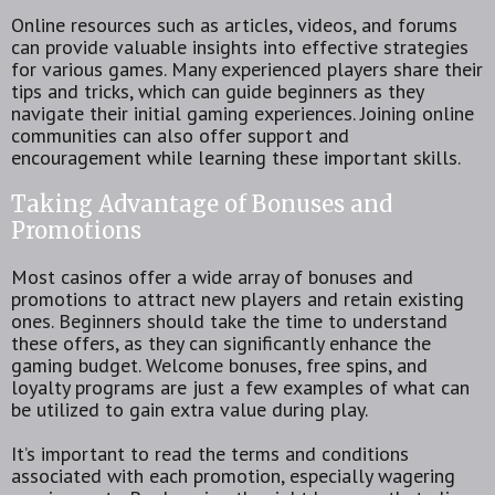
Online resources such as articles, videos, and forums
can provide valuable insights into effective strategies
for various games. Many experienced players share their
tips and tricks, which can guide beginners as they
navigate their initial gaming experiences. Joining online
communities can also offer support and
encouragement while learning these important skills.
Taking Advantage of Bonuses and
Promotions
Most casinos offer a wide array of bonuses and
promotions to attract new players and retain existing
ones. Beginners should take the time to understand
these offers, as they can significantly enhance the
gaming budget. Welcome bonuses, free spins, and
loyalty programs are just a few examples of what can
be utilized to gain extra value during play.
It’s important to read the terms and conditions
associated with each promotion, especially wagering