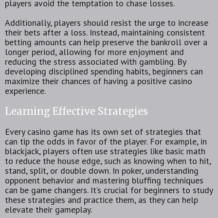
players avoid the temptation to chase losses.
Additionally, players should resist the urge to increase
their bets after a loss. Instead, maintaining consistent
betting amounts can help preserve the bankroll over a
longer period, allowing for more enjoyment and
reducing the stress associated with gambling. By
developing disciplined spending habits, beginners can
maximize their chances of having a positive casino
experience.
Learning Effective Strategies
Every casino game has its own set of strategies that
can tip the odds in favor of the player. For example, in
blackjack, players often use strategies like basic math
to reduce the house edge, such as knowing when to hit,
stand, split, or double down. In poker, understanding
opponent behavior and mastering bluffing techniques
can be game changers. It’s crucial for beginners to study
these strategies and practice them, as they can help
elevate their gameplay.