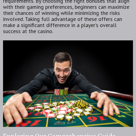
requirements. By choosing the right bonuses that align
with their gaming preferences, beginners can maximize
their chances of winning while minimizing the risks
involved. Taking full advantage of these offers can
make a significant difference in a player’s overall
success at the casino.