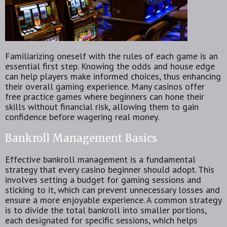
Familiarizing oneself with the rules of each game is an
essential first step. Knowing the odds and house edge
can help players make informed choices, thus enhancing
their overall gaming experience. Many casinos offer
free practice games where beginners can hone their
skills without financial risk, allowing them to gain
confidence before wagering real money.
Bankroll Management Basics
Effective bankroll management is a fundamental
strategy that every casino beginner should adopt. This
involves setting a budget for gaming sessions and
sticking to it, which can prevent unnecessary losses and
ensure a more enjoyable experience. A common strategy
is to divide the total bankroll into smaller portions,
each designated for specific sessions, which helps