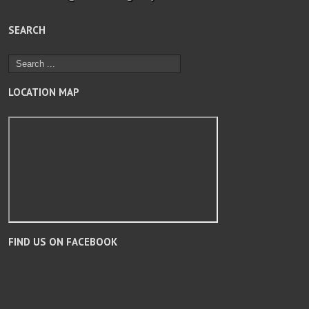
SEARCH
LOCATION MAP
FIND US ON FACEBOOK