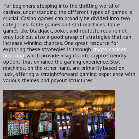
For beginners stepping into the thrilling world of
casinos, understanding the different types of games is
crucial. Casino games can broadly be divided into two
categories: table games and slot machines. Table
games like blackjack, poker, and roulette require not
only luck but also a good grasp of strategies that can
increase winning chances. One great resource for
exploring these strategies is through
crypto casinos
australia
, which provide insights into crypto-friendly
options that enhance the gaming experience. Slot
machines, on the other hand, are primarily based on
luck, offering a straightforward gaming experience with
various themes and payout structures.