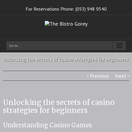
For Reservations Phone: (053) 948 9540
Go to...
Unlocking the secrets of casino strategies for beginners
Previous
Next
Unlocking the secrets of casino
strategies for beginners
Understanding Casino Games