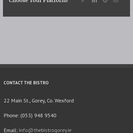
Choose Your Platform!
CONTACT THE BISTRO
22 Main St., Gorey, Co. Wexford
Phone: (053) 948 9540
Email:
info@thebistrogorey.ie