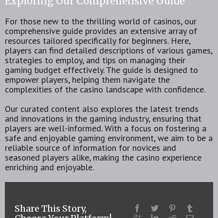
Exploring Our Comprehensive Guide
For those new to the thrilling world of casinos, our
comprehensive guide provides an extensive array of
resources tailored specifically for beginners. Here,
players can find detailed descriptions of various games,
strategies to employ, and tips on managing their
gaming budget effectively. The guide is designed to
empower players, helping them navigate the
complexities of the casino landscape with confidence.
Our curated content also explores the latest trends
and innovations in the gaming industry, ensuring that
players are well-informed. With a focus on fostering a
safe and enjoyable gaming environment, we aim to be a
reliable source of information for novices and
seasoned players alike, making the casino experience
enriching and enjoyable.
Share This Story,