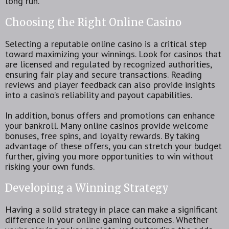
long run.
Choosing the Right Online Casino
Selecting a reputable online casino is a critical step
toward maximizing your winnings. Look for casinos that
are licensed and regulated by recognized authorities,
ensuring fair play and secure transactions. Reading
reviews and player feedback can also provide insights
into a casino’s reliability and payout capabilities.
In addition, bonus offers and promotions can enhance
your bankroll. Many online casinos provide welcome
bonuses, free spins, and loyalty rewards. By taking
advantage of these offers, you can stretch your budget
further, giving you more opportunities to win without
risking your own funds.
Developing a Winning Strategy
Having a solid strategy in place can make a significant
difference in your online gaming outcomes. Whether