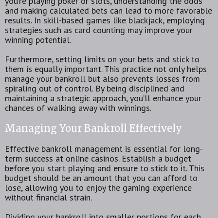
you’re playing poker or slots, understanding the odds
and making calculated bets can lead to more favorable
results. In skill-based games like blackjack, employing
strategies such as card counting may improve your
winning potential.
Furthermore, setting limits on your bets and stick to
them is equally important. This practice not only helps
manage your bankroll but also prevents losses from
spiraling out of control. By being disciplined and
maintaining a strategic approach, you’ll enhance your
chances of walking away with winnings.
Managing Your Bankroll Effectively
Effective bankroll management is essential for long-
term success at online casinos. Establish a budget
before you start playing and ensure to stick to it. This
budget should be an amount that you can afford to
lose, allowing you to enjoy the gaming experience
without financial strain.
Dividing your bankroll into smaller portions for each