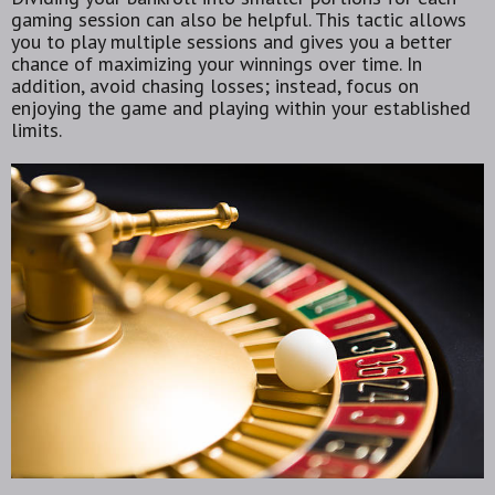
gaming session can also be helpful. This tactic allows
you to play multiple sessions and gives you a better
chance of maximizing your winnings over time. In
addition, avoid chasing losses; instead, focus on
enjoying the game and playing within your established
limits.