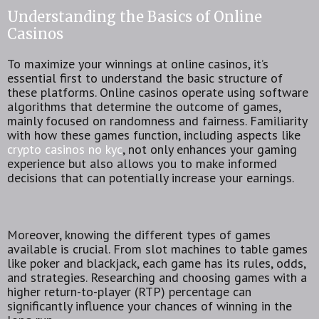
Understanding the Basics of Online
Casinos
To maximize your winnings at online casinos, it’s
essential first to understand the basic structure of
these platforms. Online casinos operate using software
algorithms that determine the outcome of games,
mainly focused on randomness and fairness. Familiarity
with how these games function, including aspects like
crypto casinos no kyc
, not only enhances your gaming
experience but also allows you to make informed
decisions that can potentially increase your earnings.
Moreover, knowing the different types of games
available is crucial. From slot machines to table games
like poker and blackjack, each game has its rules, odds,
and strategies. Researching and choosing games with a
higher return-to-player (RTP) percentage can
significantly influence your chances of winning in the