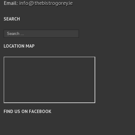
Email:
info@thebistrogorey.ie
SEARCH
LOCATION MAP
FIND US ON FACEBOOK