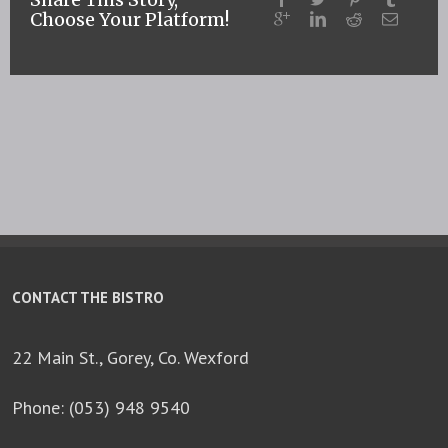
Choose Your Platform!
CONTACT THE BISTRO
22 Main St., Gorey, Co. Wexford
Phone: (053) 948 9540