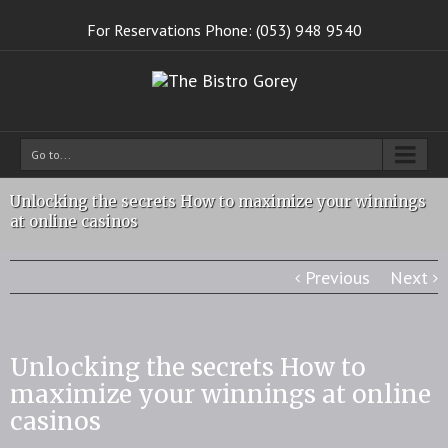
For Reservations Phone: (053) 948 9540
Go to...
Unlocking the secrets How to maximize your winnings
at online casinos
Previous
Next
Unlocking the secrets How to
maximize your winnings at online
casinos