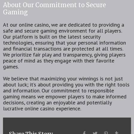
About Our Commitment to Secure
Gaming
At our online casino, we are dedicated to providing a
safe and secure gaming environment for all players.
Our platform is built on the latest security
technologies, ensuring that your personal information
and financial transactions are protected at all times.
We prioritize fair play and transparency, giving players
peace of mind as they engage with their favorite
games.
We believe that maximizing your winnings is not just
about luck; it’s about providing you with the right tools
and information. Our commitment to responsible
gaming means we empower players to make informed
decisions, creating an enjoyable and potentially
lucrative online casino experience.
Share This Story,