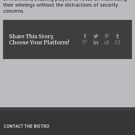
their winnings without the distractions of security
concerns.
Share This Story,
Choose Your Platform!
CONTACT THE BISTRO