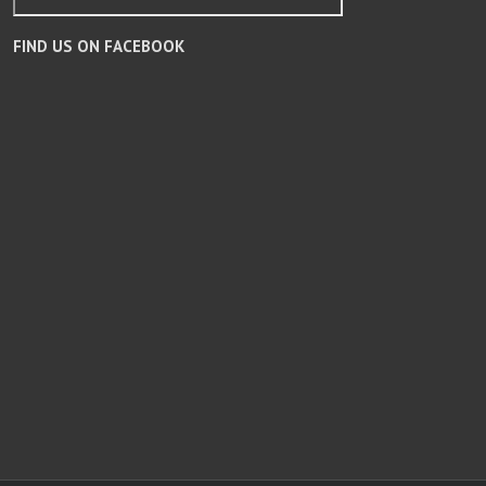
FIND US ON FACEBOOK