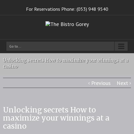
For Reservations Phone: (053) 948 9540
Go to...
Unlocking secrets How to maximize your winnings at a
casino
Previous
Next
Unlocking secrets How to
maximize your winnings at a
casino