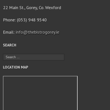
22 Main St., Gorey, Co. Wexford
Phone: (053) 948 9540
Email:
info@thebistrogorey.ie
SEARCH
LOCATION MAP