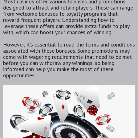
Most casinos offer various bonuses and promotions
designed to attract and retain players. These can range
from welcome bonuses to loyalty programs that
reward frequent players. Understanding how to
leverage these offers can provide extra funds to play
with, which can boost your chances of winning.
However, it’s essential to read the terms and conditions
associated with these bonuses. Some promotions may
come with wagering requirements that need to be met
before you can withdraw any winnings, so being
informed can help you make the most of these
opportunities.