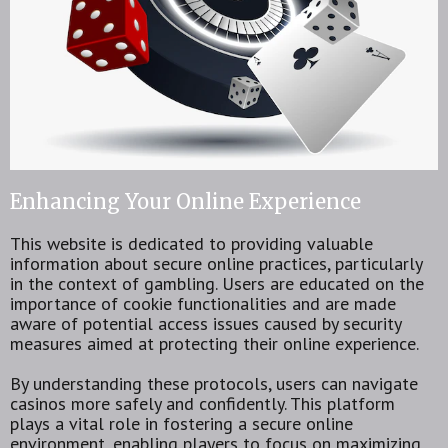
Enhancing Your Online Experience
This website is dedicated to providing valuable
information about secure online practices, particularly
in the context of gambling. Users are educated on the
importance of cookie functionalities and are made
aware of potential access issues caused by security
measures aimed at protecting their online experience.
By understanding these protocols, users can navigate
casinos more safely and confidently. This platform
plays a vital role in fostering a secure online
environment, enabling players to focus on maximizing