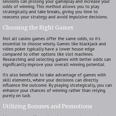
sessions can prolong your gameplay and increase your
odds of winning. This method allows you to play
strategically and take breaks, giving you time to
reassess your strategy and avoid impulsive decisions.
Choosing the Right Games
Not all casino games offer the same odds, so it’s
essential to choose wisely. Games like blackjack and
video poker typically have a lower house edge
compared to other options like slot machines.
Researching and selecting games with better odds can
significantly improve your overall winning potential.
It’s also beneficial to take advantage of games with
skill elements, where your decisions can directly
influence the outcome. By playing strategically, you can
enhance your chances of winning rather than relying
purely on luck.
Utilizing Bonuses and Promotions