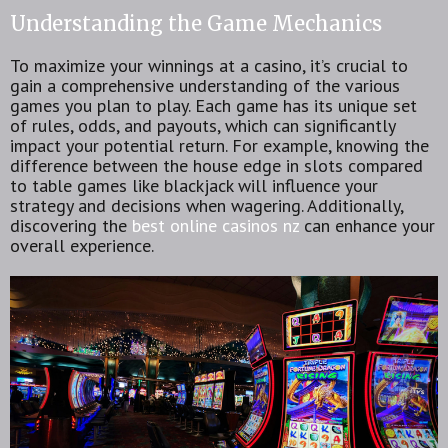
Understanding the Game Mechanics
To maximize your winnings at a casino, it’s crucial to
gain a comprehensive understanding of the various
games you plan to play. Each game has its unique set
of rules, odds, and payouts, which can significantly
impact your potential return. For example, knowing the
difference between the house edge in slots compared
to table games like blackjack will influence your
strategy and decisions when wagering. Additionally,
discovering the
best online casinos nz
can enhance your
overall experience.