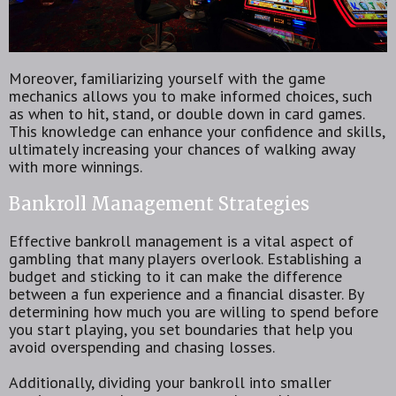
Moreover, familiarizing yourself with the game
mechanics allows you to make informed choices, such
as when to hit, stand, or double down in card games.
This knowledge can enhance your confidence and skills,
ultimately increasing your chances of walking away
with more winnings.
Bankroll Management Strategies
Effective bankroll management is a vital aspect of
gambling that many players overlook. Establishing a
budget and sticking to it can make the difference
between a fun experience and a financial disaster. By
determining how much you are willing to spend before
you start playing, you set boundaries that help you
avoid overspending and chasing losses.
Additionally, dividing your bankroll into smaller