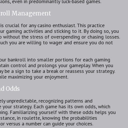
ions, even in predominantly luck-based games.
kroll Management
 crucial for any casino enthusiast. This practice
r gaming activities and sticking to it. By doing so, you
o without the stress of overspending or chasing losses.
much you are willing to wager and ensure you do not
your bankroll into smaller portions for each gaming
intain control and prolongs your gameplay. When you
y be a sign to take a break or reassess your strategy.
while maximizing your enjoyment.
nd Odds
ly unpredictable, recognizing patterns and
 your strategy. Each game has its own odds, which
ing. Familiarizing yourself with these odds helps you
tance, in roulette, knowing the probabilities
lor versus a number can guide your choices.