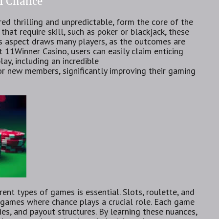
f Chance
ed thrilling and unpredictable, form the core of the
hat require skill, such as poker or blackjack, these
his aspect draws many players, as the outcomes are
 11Winner Casino, users can easily claim enticing
y, including an incredible
r new members, significantly improving their gaming
rent types of games is essential. Slots, roulette, and
 games where chance plays a crucial role. Each game
gies, and payout structures. By learning these nuances,