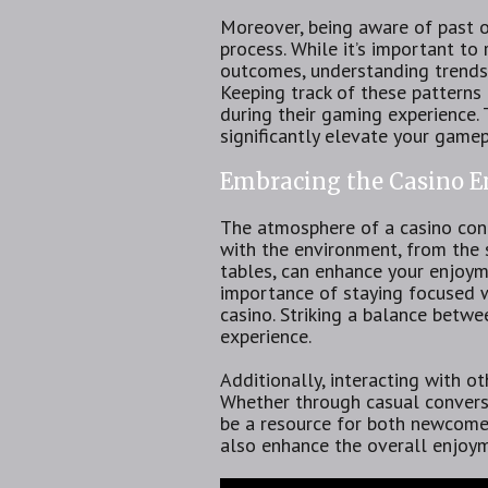
Moreover, being aware of past o
process. While it’s important t
outcomes, understanding trends 
Keeping track of these pattern
during their gaming experience.
significantly elevate your gamep
Embracing the Casino 
The atmosphere of a casino cont
with the environment, from the 
tables, can enhance your enjoym
importance of staying focused w
casino. Striking a balance betwe
experience.
Additionally, interacting with ot
Whether through casual convers
be a resource for both newcomer
also enhance the overall enjoym