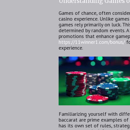
Understanding Games o
Games of chance, often consider
casino experience. Unlike games t
games rely primarily on luck. T
determined by random events. At
promotions that enhance gamepla
https://11winner1.com/bonus/
fo
experience.
Familiarizing yourself with diffe
baccarat are prime examples of
has its own set of rules, strate