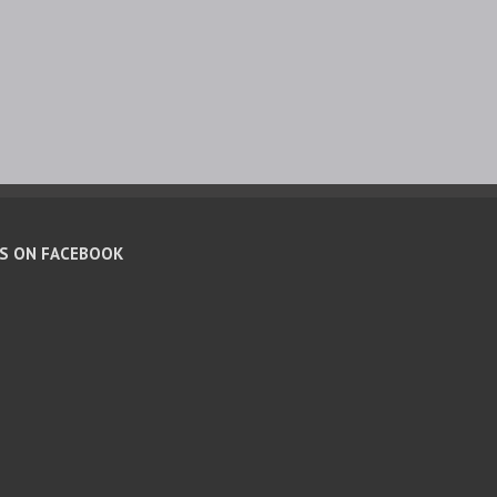
US ON FACEBOOK