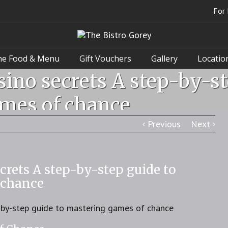
For 
he Food & Menu
Gift Vouchers
Gallery
Locatio
ino secrets A step-by-st
mes of chance
Previous
Next
crets A step-by-step guide to
 chance
-by-step guide to mastering games of chance