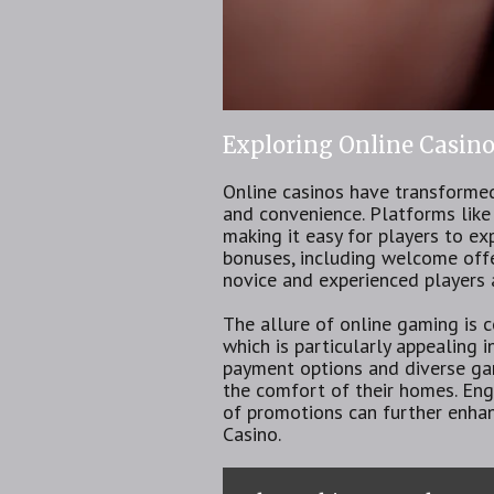
Exploring Online Casin
Online casinos have transformed 
and convenience. Platforms like
making it easy for players to ex
bonuses, including welcome offe
novice and experienced players a
The allure of online gaming is 
which is particularly appealing 
payment options and diverse gam
the comfort of their homes. En
of promotions can further enha
Casino.