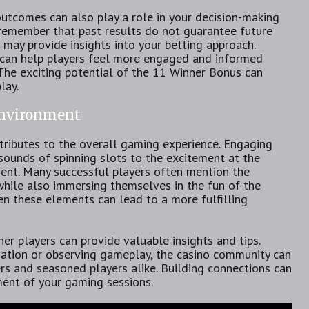
utcomes can also play a role in your decision-making
o remember that past results do not guarantee future
may provide insights into your betting approach.
s can help players feel more engaged and informed
 The exciting potential of the 11 Winner Bonus can
lay.
Environment
ributes to the overall gaming experience. Engaging
sounds of spinning slots to the excitement at the
ent. Many successful players often mention the
hile also immersing themselves in the fun of the
en these elements can lead to a more fulfilling
her players can provide valuable insights and tips.
ation or observing gameplay, the casino community can
s and seasoned players alike. Building connections can
ent of your gaming sessions.