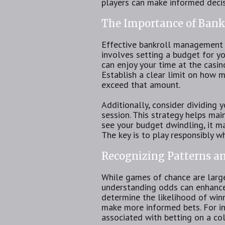
players can make informed decis
The Importance of Ban
Effective bankroll management is
involves setting a budget for you
can enjoy your time at the casin
Establish a clear limit on how 
exceed that amount.
Additionally, consider dividing 
session. This strategy helps ma
see your budget dwindling, it ma
The key is to play responsibly 
Recognizing Patterns a
While games of chance are large
understanding odds can enhance
determine the likelihood of winn
make more informed bets. For ins
associated with betting on a co