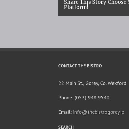
Share This Story, Choose
Platform!
CONTACT THE BISTRO
22 Main St., Gorey, Co. Wexford
Phone: (053) 948 9540
Email:
info@thebistrogorey.ie
SEARCH