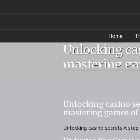
Home
T
Unlocking cas
mastering ga
Unlocking casino se
mastering games of
Unlocking casino secrets A step