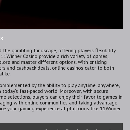
os
the gambling landscape, offering players flexibility
 11Winner Casino provide a rich variety of games,
plore and master different options. With enticing
rs and cashback deals, online casinos cater to both
like.
complemented by the ability to play anytime, anywhere,
in today’s fast-paced world. Moreover, with secure
e selections, players can enjoy their favorite games in
gaging with online communities and taking advantage
nce your gaming experience at platforms like 11Winner