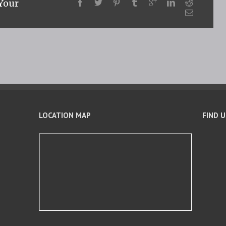
 Your
LOCATION MAP
FIND 