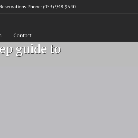
Reservations Phone: (053) 948 9540
n
Contact
ep guide to