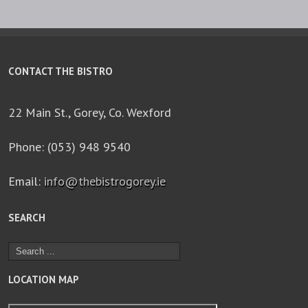
CONTACT THE BISTRO
22 Main St., Gorey, Co. Wexford
Phone: (053) 948 9540
Email:
info@thebistrogorey.ie
SEARCH
LOCATION MAP