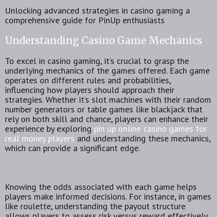
Unlocking advanced strategies in casino gaming a
comprehensive guide for PinUp enthusiasts
Understanding Casino Game Mechanics
To excel in casino gaming, it’s crucial to grasp the
underlying mechanics of the games offered. Each game
operates on different rules and probabilities,
influencing how players should approach their
strategies. Whether it’s slot machines with their random
number generators or table games like blackjack that
rely on both skill and chance, players can enhance their
experience by exploring
pin up online casino games for
real money players
and understanding these mechanics,
which can provide a significant edge.
Knowing the odds associated with each game helps
players make informed decisions. For instance, in games
like roulette, understanding the payout structure
allows players to assess risk versus reward effectively.