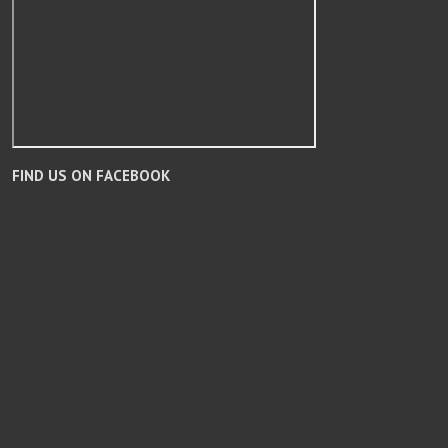
FIND US ON FACEBOOK