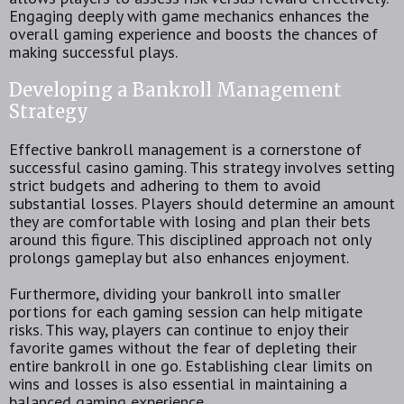
Engaging deeply with game mechanics enhances the
overall gaming experience and boosts the chances of
making successful plays.
Developing a Bankroll Management
Strategy
Effective bankroll management is a cornerstone of
successful casino gaming. This strategy involves setting
strict budgets and adhering to them to avoid
substantial losses. Players should determine an amount
they are comfortable with losing and plan their bets
around this figure. This disciplined approach not only
prolongs gameplay but also enhances enjoyment.
Furthermore, dividing your bankroll into smaller
portions for each gaming session can help mitigate
risks. This way, players can continue to enjoy their
favorite games without the fear of depleting their
entire bankroll in one go. Establishing clear limits on
wins and losses is also essential in maintaining a
balanced gaming experience.