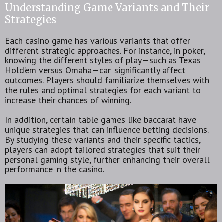
Understanding Game Variants and Their
Strategies
Each casino game has various variants that offer
different strategic approaches. For instance, in poker,
knowing the different styles of play—such as Texas
Hold’em versus Omaha—can significantly affect
outcomes. Players should familiarize themselves with
the rules and optimal strategies for each variant to
increase their chances of winning.
In addition, certain table games like baccarat have
unique strategies that can influence betting decisions.
By studying these variants and their specific tactics,
players can adopt tailored strategies that suit their
personal gaming style, further enhancing their overall
performance in the casino.