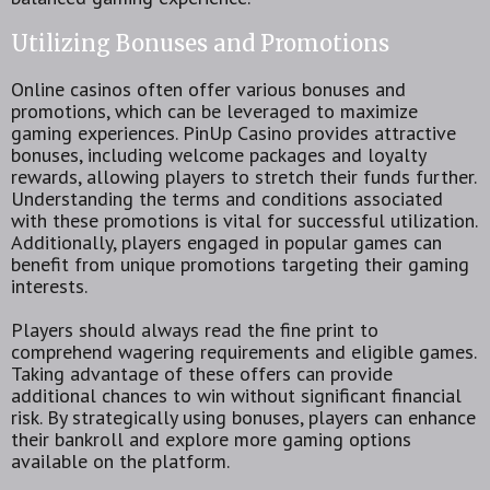
Utilizing Bonuses and Promotions
Online casinos often offer various bonuses and
promotions, which can be leveraged to maximize
gaming experiences. PinUp Casino provides attractive
bonuses, including welcome packages and loyalty
rewards, allowing players to stretch their funds further.
Understanding the terms and conditions associated
with these promotions is vital for successful utilization.
Additionally, players engaged in popular games can
benefit from unique promotions targeting their gaming
interests.
Players should always read the fine print to
comprehend wagering requirements and eligible games.
Taking advantage of these offers can provide
additional chances to win without significant financial
risk. By strategically using bonuses, players can enhance
their bankroll and explore more gaming options
available on the platform.