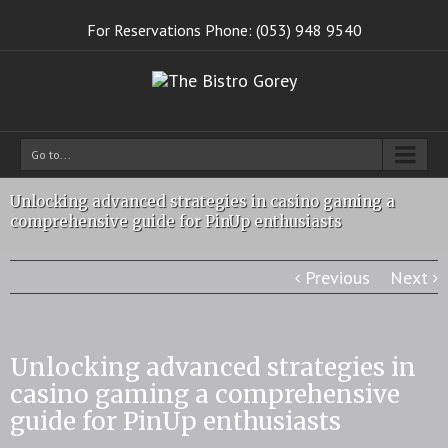
For Reservations Phone: (053) 948 9540
Go to...
Unlocking advanced strategies in casino gaming a
comprehensive guide for PinUp enthusiasts
Previous
Next
Unlocking advanced strategies in
casino gaming a comprehensive
guide for PinUp enthusiasts