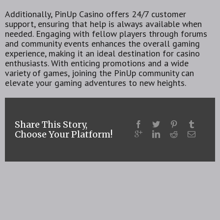
Additionally, PinUp Casino offers 24/7 customer
support, ensuring that help is always available when
needed. Engaging with fellow players through forums
and community events enhances the overall gaming
experience, making it an ideal destination for casino
enthusiasts. With enticing promotions and a wide
variety of games, joining the PinUp community can
elevate your gaming adventures to new heights.
Share This Story,
Choose Your Platform!