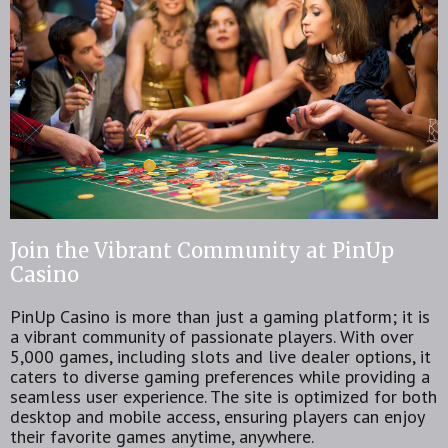
Join the Vibrant Community at PinUp
Casino
PinUp Casino is more than just a gaming platform; it is
a vibrant community of passionate players. With over
5,000 games, including slots and live dealer options, it
caters to diverse gaming preferences while providing a
seamless user experience. The site is optimized for both
desktop and mobile access, ensuring players can enjoy
their favorite games anytime, anywhere.