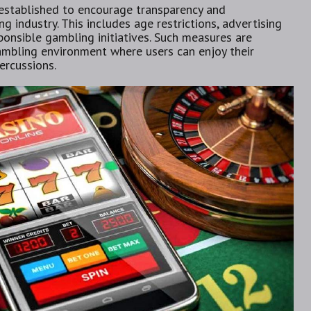
 established to encourage transparency and
g industry. This includes age restrictions, advertising
ponsible gambling initiatives. Such measures are
gambling environment where users can enjoy their
ercussions.