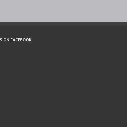
US ON FACEBOOK