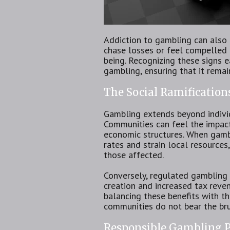
Addiction to gambling can also 
chase losses or feel compelled 
being. Recognizing these signs e
gambling, ensuring that it remai
The Social Ramification
Gambling extends beyond individu
Communities can feel the impac
economic structures. When gambl
rates and strain local resources
those affected.
Conversely, regulated gambling 
creation and increased tax reve
balancing these benefits with the
communities do not bear the br
Responsible Gambling P