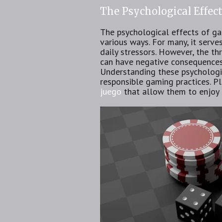
The Psychological Effec
The psychological effects of gam
various ways. For many, it serv
daily stressors. However, the th
can have negative consequences 
Understanding these psychologic
responsible gaming practices. Pl
juego
that allow them to enjoy 