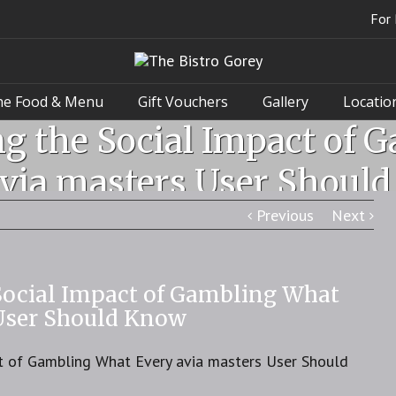
For 
he Food & Menu
Gift Vouchers
Gallery
Locatio
g the Social Impact of 
via masters User Shoul
Previous
Next
Social Impact of Gambling What
 User Should Know
t of Gambling What Every avia masters User Should