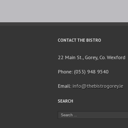
CONTACT THE BISTRO
22 Main St., Gorey, Co. Wexford
Phone: (053) 948 9540
Email:
info@thebistrogorey.ie
SEARCH