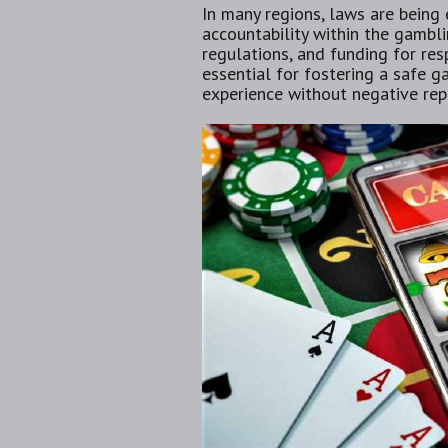
In many regions, laws are being
accountability within the gamblin
regulations, and funding for res
essential for fostering a safe 
experience without negative rep