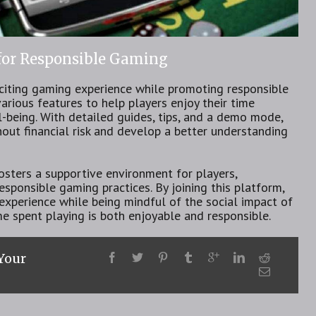
 for Responsible Gaming
citing gaming experience while promoting responsible
arious features to help players enjoy their time
-being. With detailed guides, tips, and a demo mode,
out financial risk and develop a better understanding
sters a supportive environment for players,
sponsible gaming practices. By joining this platform,
experience while being mindful of the social impact of
me spent playing is both enjoyable and responsible.
 Your