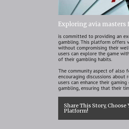
Exploring avia masters
is committed to providing an ex
gambling. This platform offers v
without compromising their well
users can explore the game with
of their gambling habits.
The community aspect of also fo
encouraging discussions about re
users can enhance their gaming 
gambling, ensuring that their ti
Share This Story, Choose
Platform!