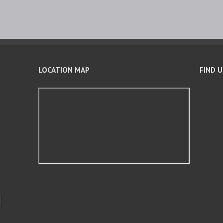
LOCATION MAP
FIND 