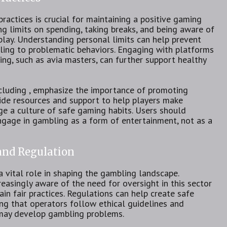
actices is crucial for maintaining a positive gaming
ng limits on spending, taking breaks, and being aware of
lay. Understanding personal limits can help prevent
ling to problematic behaviors. Engaging with platforms
ng, such as avia masters, can further support healthy
ncluding , emphasize the importance of promoting
ide resources and support to help players make
e a culture of safe gaming habits. Users should
engage in gambling as a form of entertainment, not as a
 and Regulation
a vital role in shaping the gambling landscape.
asingly aware of the need for oversight in this sector
n fair practices. Regulations can help create safe
ing that operators follow ethical guidelines and
may develop gambling problems.