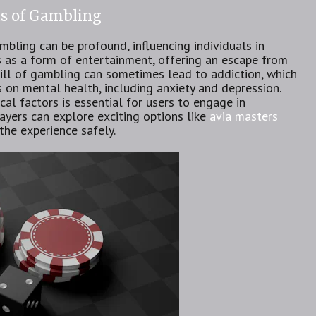
ts of Gambling
bling can be profound, influencing individuals in
es as a form of entertainment, offering an escape from
rill of gambling can sometimes lead to addiction, which
on mental health, including anxiety and depression.
al factors is essential for users to engage in
ayers can explore exciting options like
avia masters
the experience safely.