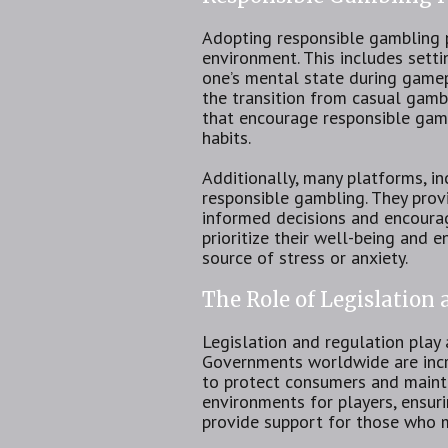
Adopting responsible gambling pr
environment. This includes setti
one’s mental state during gamep
the transition from casual gamb
that encourage responsible gami
habits.
Additionally, many platforms, i
responsible gambling. They prov
informed decisions and encourag
prioritize their well-being and 
source of stress or anxiety.
The Role of Legislation
Legislation and regulation play 
Governments worldwide are incre
to protect consumers and maintai
environments for players, ensur
provide support for those who 