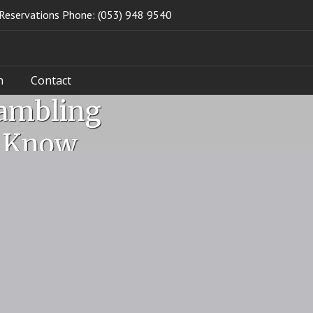
Reservations Phone: (053) 948 9540
n
Contact
Gambling
d Know