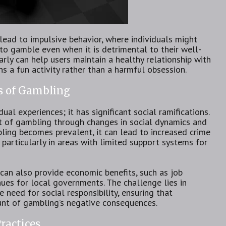
lead to impulsive behavior, where individuals might
to gamble even when it is detrimental to their well-
arly can help users maintain a healthy relationship with
ns a fun activity rather than a harmful obsession.
s of Gambling
al experiences; it has significant social ramifications.
t of gambling through changes in social dynamics and
ing becomes prevalent, it can lead to increased crime
, particularly in areas with limited support systems for
can also provide economic benefits, such as job
nues for local governments. The challenge lies in
 need for social responsibility, ensuring that
unt of gambling’s negative consequences.
ractices