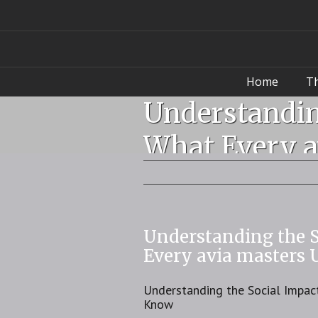
Home
T
Understandin
What Every a
Understanding the 
Every avia masters
Understanding the Social Impac
Know