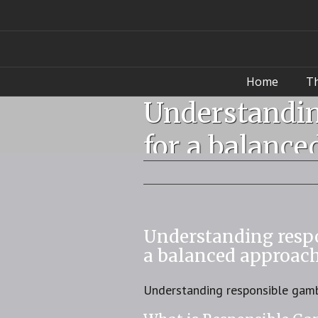
Home
T
Understandin
for a balanc
Understanding respo
a balanced approac
Understanding responsible gambl