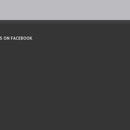
US ON FACEBOOK