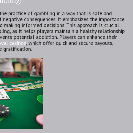
mbling?
the practice of gambling in a way that is safe and
 of negative consequences. It emphasizes the importance
d making informed decisions. This approach is crucial
ling, as it helps players maintain a healthy relationship
vents potential addiction. Players can enhance their
awal casinos
, which offer quick and secure payouts,
 gratification.