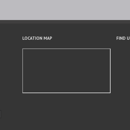
LOCATION MAP
FIND 