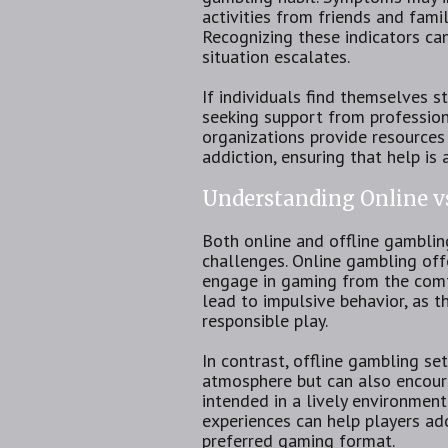
activities from friends and fami
Recognizing these indicators can
situation escalates.
If individuals find themselves st
seeking support from profession
organizations provide resources
addiction, ensuring that help is
Understanding Online v
Both online and offline gambli
challenges. Online gambling offe
engage in gaming from the comf
lead to impulsive behavior, as t
responsible play.
In contrast, offline gambling set
atmosphere but can also encoura
intended in a lively environmen
experiences can help players ado
preferred gaming format.