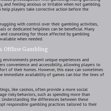
ly, and feeling anxious or irritable when not gambling.
 help players take corrective action before the
ruggling with control over their gambling activities,
als or dedicated helplines can be beneficial. Many
 and counseling for those affected by gambling
 available when needed.
s. Offline Gambling
ng environments present unique experiences and
rs convenience and accessibility, allowing players to
ort of their homes. However, this ease can sometimes
he immediate availability of games can blur the lines of
tings, like casinos, often provide a more social
ge risky behaviors, such as spending more than
t. Understanding the differences between these
pt responsible gambling practices tailored to their