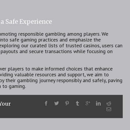
a Safe Experience
romoting responsible gambling among players. We
into safe gaming practices and emphasize the
exploring our curated lists of trusted casinos, users can
ck payouts and secure transactions while focusing on
wer players to make informed choices that enhance
oviding valuable resources and support, we aim to
oy their gambling journey responsibly and safely, paving
h to gaming.
 Your