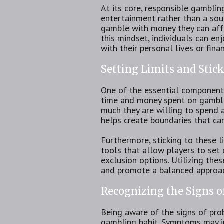
At its core, responsible gambli
entertainment rather than a sou
gamble with money they can aff
this mindset, individuals can enj
with their personal lives or financ
Setting Limits and Stic
One of the essential components
time and money spent on gamblin
much they are willing to spend a
helps create boundaries that ca
Furthermore, sticking to these l
tools that allow players to set 
exclusion options. Utilizing the
and promote a balanced approa
Recognizing the Signs 
Being aware of the signs of pro
gambling habit. Symptoms may i