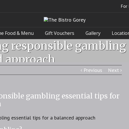
For 
he Food & Menu
Gift Vouchers
Gallery
Locatio
g responsible gambling e
ed approach
Previous
Next
nsible gambling essential tips for
h
ing essential tips for a balanced approach