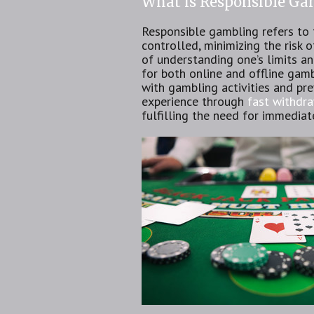
What is Responsible Ga
Responsible gambling refers to 
controlled, minimizing the risk
of understanding one’s limits an
for both online and offline gamb
with gambling activities and pre
experience through
fast withdr
fulfilling the need for immediate