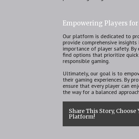
Empowering Players for 
Our platform is dedicated to p
provide comprehensive insights 
importance of player safety. By 
find options that prioritize qui
responsible gaming.
Ultimately, our goal is to empo
their gaming experiences. By pr
ensure that every player can enj
the way for a balanced approac
Share This Story, Choose
Platform!