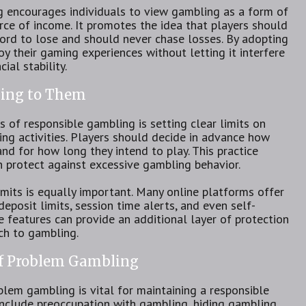
ng encourages individuals to view gambling as a form of
rce of income. It promotes the idea that players should
ord to lose and should never chase losses. By adopting
oy their gaming experiences without letting it interfere
ial stability.
king to Them
 of responsible gambling is setting clear limits on
g activities. Players should decide in advance how
nd for how long they intend to play. This practice
n protect against excessive gambling behavior.
imits is equally important. Many online platforms offer
deposit limits, session time alerts, and even self-
se features can provide an additional layer of protection
ch to gambling.
of Problem Gambling
blem gambling is vital for maintaining a responsible
nclude preoccupation with gambling, hiding gambling