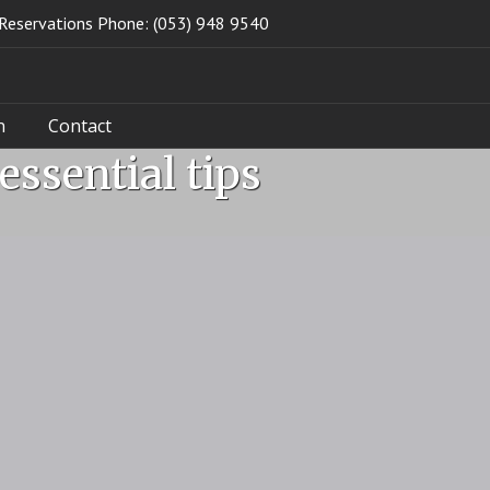
Reservations Phone: (053) 948 9540
n
Contact
ssential tips