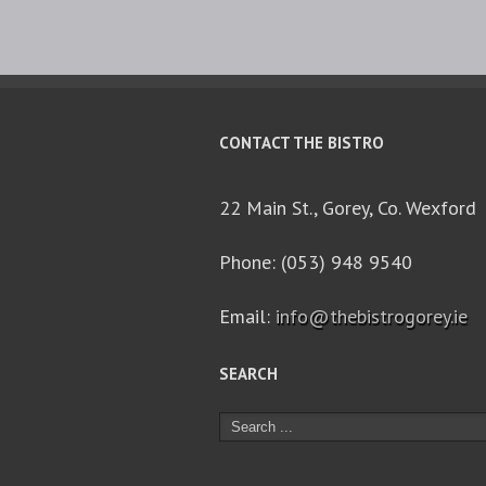
CONTACT THE BISTRO
22 Main St., Gorey, Co. Wexford
Phone: (053) 948 9540
Email:
info@thebistrogorey.ie
SEARCH