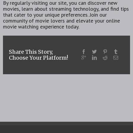
By regularly visiting our site, you can discover new
movies, learn about streaming technology, and find tips
that cater to your unique preferences. Join our
community of movie lovers and elevate your online
movie watching experience today.
Share This Story,
Choose Your Platform!