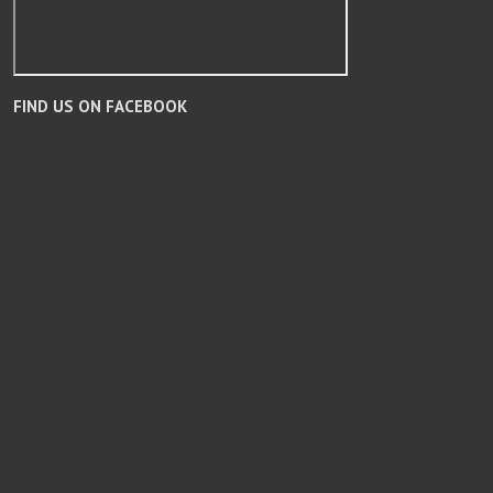
FIND US ON FACEBOOK