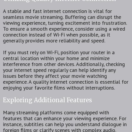
A stable and fast internet connection is vital for
seamless movie streaming. Buffering can disrupt the
viewing experience, turning excitement into frustration.
To ensure a smooth experience, consider using a wired
connection instead of Wi-Fi when possible, as it
generally provides more reliability and speed.
If you must rely on Wi-Fi, position your router in a
central location within your home and minimize
interference from other devices. Additionally, checking
your internet speed regularly can help identify any
issues before they affect your movie watching
experience. A quality internet connection is essential for
enjoying your favorite films without interruptions.
Exploring Additional Features
Many streaming platforms come equipped with
features that can enhance your viewing experience. For
instance, subtitles can help you understand dialogue in
foreign films or clarify scenes with complex audio.