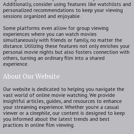
Additionally, consider using features like watchlists and
personalized recommendations to keep your viewing
sessions organized and enjoyable.
Some platforms even allow for group viewing
experiences where you can watch movies
simultaneously with friends or family, no matter the
distance. Utilizing these features not only enriches your
personal movie nights but also fosters connection with
others, turning an ordinary film into a shared
experience.
About Our Website
Our website is dedicated to helping you navigate the
vast world of online movie watching. We provide
insightful articles, guides, and resources to enhance
your streaming experience. Whether you’re a casual
viewer or a cinephile, our content is designed to keep
you informed about the latest trends and best
practices in online film viewing.