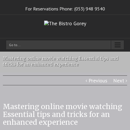
For Reservations Phone: (053) 948 9540
Go to...
Mastering online movie watching Essential tips and
tricks for an enhanced experience
Previous
Next
Mastering online movie watching
Essential tips and tricks for an
enhanced experience