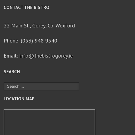
CONTACT THE BISTRO
22 Main St., Gorey, Co. Wexford
Phone: (053) 948 9540
Email:
info@thebistrogorey.ie
SEARCH
LOCATION MAP