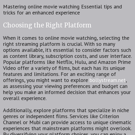
Mastering online movie watching Essential tips and
tricks for an enhanced experience
Choosing the Right Platform
When it comes to online movie watching, selecting the
right streaming platform is crucial. With so many
options available, it’s essential to consider factors such
as content library, subscription costs, and user interface.
Popular platforms like Netflix, Hulu, and Amazon Prime
Video offer a variety of films, but each has its unique
features and limitations. For an exciting range of
offerings, you might want to explore
bollystream.net
,
as assessing your viewing preferences and budget can
help you make an informed decision that enhances your
overall experience.
Additionally, explore platforms that specialize in niche
genres or independent films. Services like Criterion
Channel or Mubi can provide access to unique cinematic
experiences that mainstream platforms might overlook.
By diversifying your platform choices, you can enjoy a