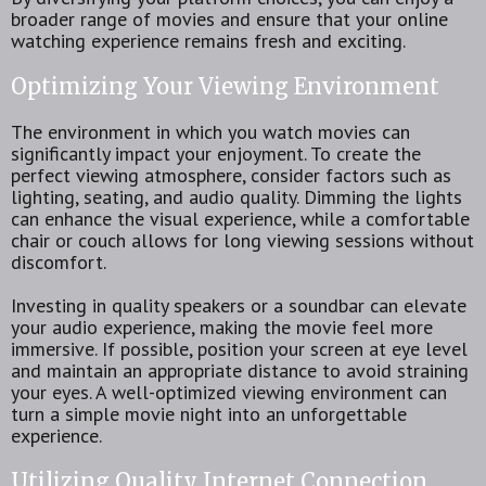
broader range of movies and ensure that your online
watching experience remains fresh and exciting.
Optimizing Your Viewing Environment
The environment in which you watch movies can
significantly impact your enjoyment. To create the
perfect viewing atmosphere, consider factors such as
lighting, seating, and audio quality. Dimming the lights
can enhance the visual experience, while a comfortable
chair or couch allows for long viewing sessions without
discomfort.
Investing in quality speakers or a soundbar can elevate
your audio experience, making the movie feel more
immersive. If possible, position your screen at eye level
and maintain an appropriate distance to avoid straining
your eyes. A well-optimized viewing environment can
turn a simple movie night into an unforgettable
experience.
Utilizing Quality Internet Connection