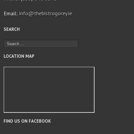
Email:
info@thebistrogorey.ie
SEARCH
LOCATION MAP
FIND US ON FACEBOOK