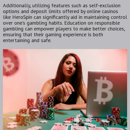
Additionally, utilizing features such as self-exclusion
options and deposit limits offered by online casinos
like HeroSpin can significantly aid in maintaining control
over one’s gambling habits. Education on responsible
gambling can empower players to make better choices,
ensuring that their gaming experience is both
entertaining and safe.