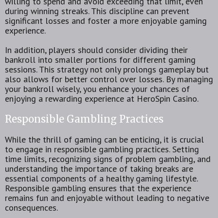
willing to spend and avoid exceeding that limit, even
during winning streaks. This discipline can prevent
significant losses and foster a more enjoyable gaming
experience.
In addition, players should consider dividing their
bankroll into smaller portions for different gaming
sessions. This strategy not only prolongs gameplay but
also allows for better control over losses. By managing
your bankroll wisely, you enhance your chances of
enjoying a rewarding experience at HeroSpin Casino.
Responsible Gambling Practices
While the thrill of gaming can be enticing, it is crucial
to engage in responsible gambling practices. Setting
time limits, recognizing signs of problem gambling, and
understanding the importance of taking breaks are
essential components of a healthy gaming lifestyle.
Responsible gambling ensures that the experience
remains fun and enjoyable without leading to negative
consequences.