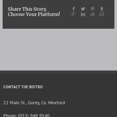
Share This Story,
Choose Your Platform!
CONTACT THE BISTRO
22 Main St., Gorey, Co. Wexford
Phone: (053) 948 9540