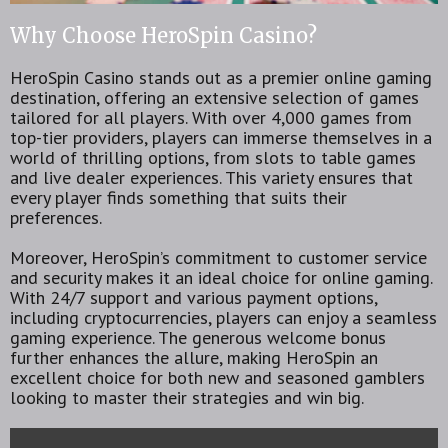
Why Choose HeroSpin Casino?
HeroSpin Casino stands out as a premier online gaming
destination, offering an extensive selection of games
tailored for all players. With over 4,000 games from
top-tier providers, players can immerse themselves in a
world of thrilling options, from slots to table games
and live dealer experiences. This variety ensures that
every player finds something that suits their
preferences.
Moreover, HeroSpin’s commitment to customer service
and security makes it an ideal choice for online gaming.
With 24/7 support and various payment options,
including cryptocurrencies, players can enjoy a seamless
gaming experience. The generous welcome bonus
further enhances the allure, making HeroSpin an
excellent choice for both new and seasoned gamblers
looking to master their strategies and win big.