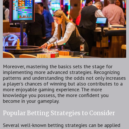
Moreover, mastering the basics sets the stage for
implementing more advanced strategies. Recognizing
patterns and understanding the odds not only increases
a player’s chances of winning but also contributes to a
more enjoyable gaming experience. The more
knowledge you possess, the more confident you
become in your gameplay.
Popular Betting Strategies to Consider
Several well-known betting strategies can be applied