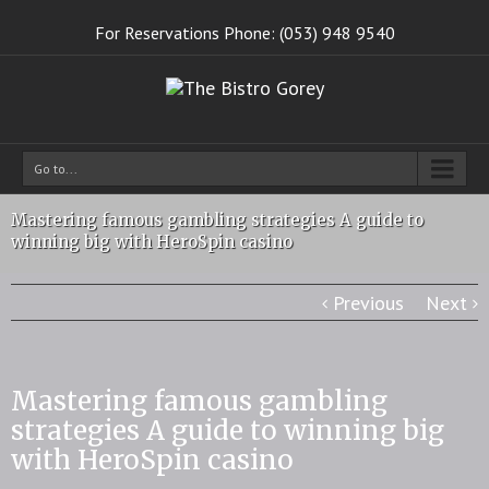
For Reservations Phone: (053) 948 9540
Go to...
Mastering famous gambling strategies A guide to
winning big with HeroSpin casino
Previous
Next
Mastering famous gambling
strategies A guide to winning big
with HeroSpin casino