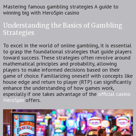
Mastering famous gambling strategies A guide to
winning big with HeroSpin casino
Understanding the Basics of Gambling
Strategies
To excel in the world of online gambling, it is essential
to grasp the foundational strategies that guide players
toward success. These strategies often revolve around
mathematical principles and probability, allowing
players to make informed decisions based on their
game of choice. Familiarizing oneself with concepts like
house edge and return to player (RTP) can significantly
enhance the understanding of how games work,
especially if one takes advantage of the
official casino
HeroSpin
offers.