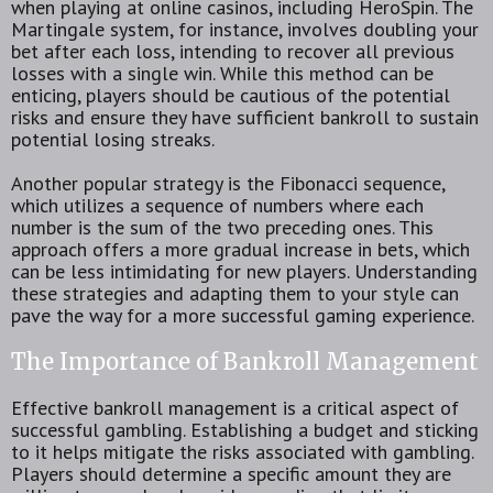
when playing at online casinos, including HeroSpin. The
Martingale system, for instance, involves doubling your
bet after each loss, intending to recover all previous
losses with a single win. While this method can be
enticing, players should be cautious of the potential
risks and ensure they have sufficient bankroll to sustain
potential losing streaks.
Another popular strategy is the Fibonacci sequence,
which utilizes a sequence of numbers where each
number is the sum of the two preceding ones. This
approach offers a more gradual increase in bets, which
can be less intimidating for new players. Understanding
these strategies and adapting them to your style can
pave the way for a more successful gaming experience.
The Importance of Bankroll Management
Effective bankroll management is a critical aspect of
successful gambling. Establishing a budget and sticking
to it helps mitigate the risks associated with gambling.
Players should determine a specific amount they are