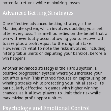
potential returns while minimizing losses.
Advanced Betting Strategies
One effective advanced betting strategy is the
Martingale system, which involves doubling your bet
after every loss. This method relies on the belief that a
win will eventually occur, allowing you to recover all
losses plus a profit equal to the original stake.
However, it’s vital to note the risks involved, including
hitting table limits or depleting your bankroll before a
win happens.
Another advanced strategy is the Paroli system, a
positive progression system where you increase your
bet after a win. This method focuses on capitalizing on
winning streaks while protecting your initial stake. It’s
particularly effective in games with higher winning
chances, as it allows players to limit their risk while
maximizing profit opportunities.
Psychology and Emotional Control