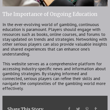
The Importance of Ongoing Education
In the ever-evolving world of gambling, continuous
education is paramount. Players should engage with
resources such as books, online courses, and forums to
stay updated on trends and strategies. Networking with
other serious players can also provide valuable insights
and shared experiences that can enhance one’s
understanding.
This website serves as a comprehensive platform for
accessing industry-specific news and information about
gambling strategies. By staying informed and
connected, serious players can refine their skills and
navigate the complexities of the gambling world more
effectively.
Share This Story,