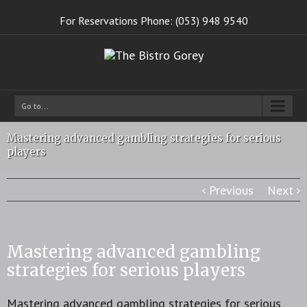
For Reservations Phone: (053) 948 9540
Go to...
Mastering advanced gambling strategies for serious
players
Previous
Next
Mastering advanced gambling
strategies for serious players
Mastering advanced gambling strategies for serious