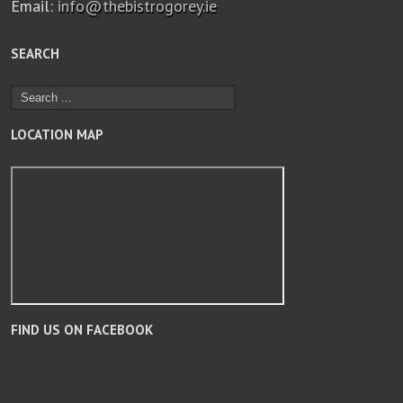
Email:
info@thebistrogorey.ie
SEARCH
LOCATION MAP
FIND US ON FACEBOOK