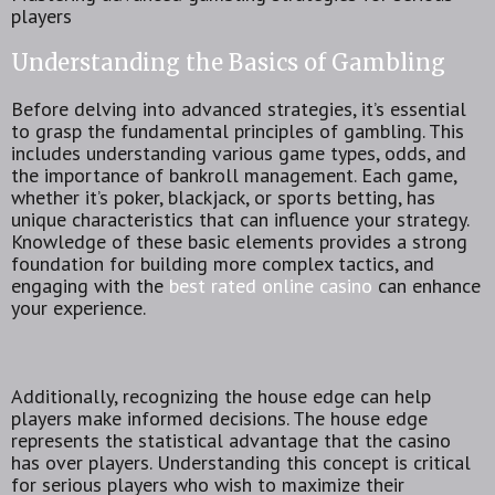
players
Understanding the Basics of Gambling
Before delving into advanced strategies, it’s essential
to grasp the fundamental principles of gambling. This
includes understanding various game types, odds, and
the importance of bankroll management. Each game,
whether it’s poker, blackjack, or sports betting, has
unique characteristics that can influence your strategy.
Knowledge of these basic elements provides a strong
foundation for building more complex tactics, and
engaging with the
best rated online casino
can enhance
your experience.
Additionally, recognizing the house edge can help
players make informed decisions. The house edge
represents the statistical advantage that the casino
has over players. Understanding this concept is critical
for serious players who wish to maximize their