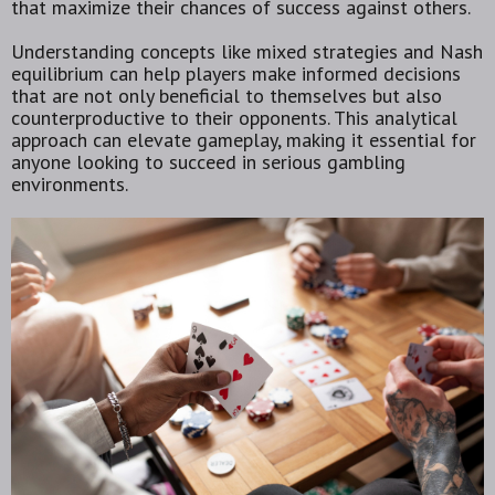
that maximize their chances of success against others.
Understanding concepts like mixed strategies and Nash
equilibrium can help players make informed decisions
that are not only beneficial to themselves but also
counterproductive to their opponents. This analytical
approach can elevate gameplay, making it essential for
anyone looking to succeed in serious gambling
environments.