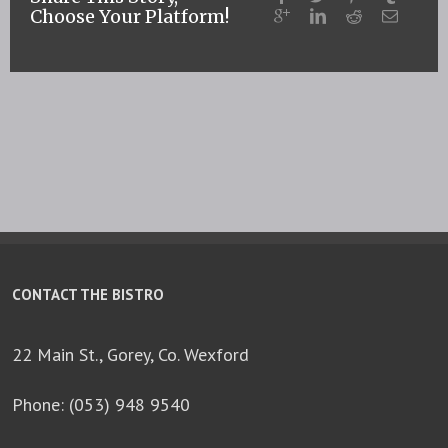
Choose Your Platform!
CONTACT THE BISTRO
22 Main St., Gorey, Co. Wexford
Phone: (053) 948 9540