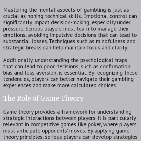
Mastering the mental aspects of gambling is just as
crucial as honing technical skills. Emotional control can
significantly impact decision-making, especially under
pressure. Serious players must learn to manage their
emotions, avoiding impulsive decisions that can lead to
substantial losses. Techniques such as mindfulness and
strategic breaks can help maintain focus and clarity.
Additionally, understanding the psychological traps
that can lead to poor decisions, such as confirmation
bias and loss aversion, is essential. By recognizing these
tendencies, players can better navigate their gambling
experiences and make more calculated choices.
The Role of Game Theory
Game theory provides a framework for understanding
strategic interactions between players. It is particularly
relevant in competitive games like poker, where players
must anticipate opponents’ moves. By applying game
theory principles, serious players can develop strategies