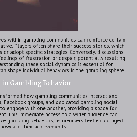
ves within gambling communities can reinforce certain
ative. Players often share their success stories, which
s or adopt specific strategies. Conversely, discussions
elings of frustration or despair, potentially resulting
rstanding these social dynamics is essential for
can shape individual behaviors in the gambling sphere.
a in Gambling Behavior
ansformed how gambling communities interact and
s, Facebook groups, and dedicated gambling social
o engage with one another, providing a space for
ent. This immediate access to a wider audience can
tive gambling behaviors, as members feel encouraged
 showcase their achievements.