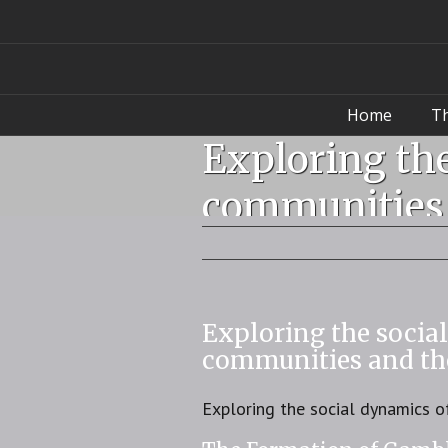
Home
T
Exploring th
communities 
Exploring the socia
communities and th
Exploring the social dynamics o