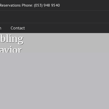
Reservations Phone: (053) 948 9540
n
Contact
bling
avior