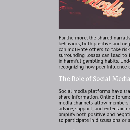
Furthermore, the shared narrati
behaviors, both positive and neg
can motivate others to take risk
surrounding losses can lead to fe
in harmful gambling habits. Unde
recognizing how peer influence 
The Role of Social Medi
Social media platforms have tr
share information. Online forum
media channels allow members t
advice, support, and entertainm
amplify both positive and nega
to participate in discussions or