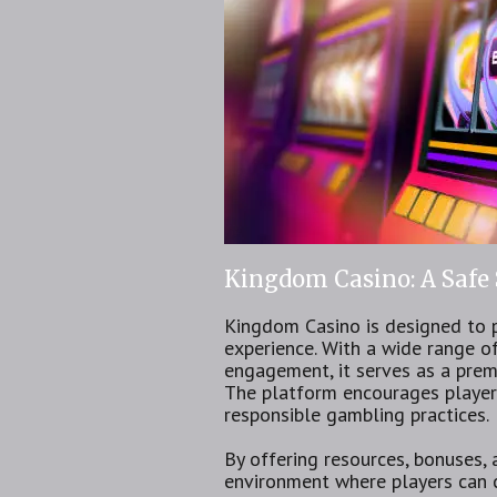
Kingdom Casino: A Safe
Kingdom Casino is designed to 
experience. With a wide range 
engagement, it serves as a prem
The platform encourages players
responsible gambling practices.
By offering resources, bonuses,
environment where players can 