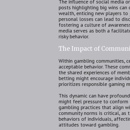
The influence of social media on
posts highlighting big wins can 
wealth, enticing new players to 
personal losses can lead to dis
fostering a culture of awarene
media serves as both a facilita
risky behavior.
The Impact of Communi
Within gambling communities, c
acceptable behavior. These comm
the shared experiences of membe
betting might encourage individ
prioritizes responsible gaming 
This dynamic can have profound
might feel pressure to conform 
gambling practices that align w
community norms is critical, as 
behaviors of individuals, affect
attitudes toward gambling.