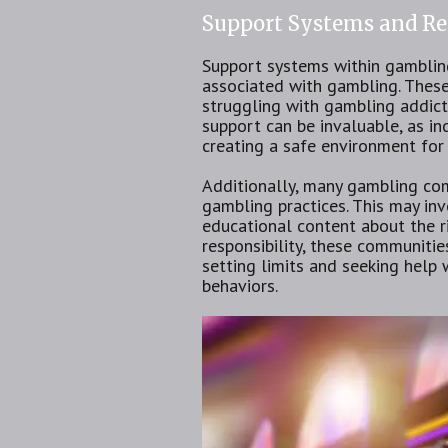
Support Systems and R
Support systems within gambling
associated with gambling. Thes
struggling with gambling addict
support can be invaluable, as in
creating a safe environment for
Additionally, many gambling co
gambling practices. This may in
educational content about the ri
responsibility, these communiti
setting limits and seeking help
behaviors.