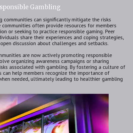
esponsible Gambling
 communities can significantly mitigate the risks
e communities often provide resources for members
ion or seeking to practice responsible gaming. Peer
dividuals share their experiences and coping strategies,
 open discussion about challenges and setbacks.
mmunities are now actively promoting responsible
volve organizing awareness campaigns or sharing
sks associated with gambling. By fostering a culture of
es can help members recognize the importance of
 when needed, ultimately leading to healthier gambling