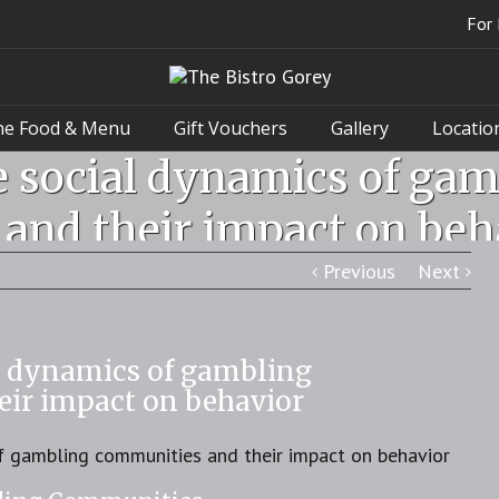
For 
he Food & Menu
Gift Vouchers
Gallery
Locatio
e social dynamics of gam
and their impact on beh
Previous
Next
l dynamics of gambling
eir impact on behavior
f gambling communities and their impact on behavior