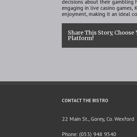
decisions about their gambling h
engaging in live casino games, 
enjoyment, making it an ideal c
Share This Story, Choose
Platform!
CONTACT THE BISTRO
22 Main St., Gorey, Co. Wexford
Phone: (053) 948 9540