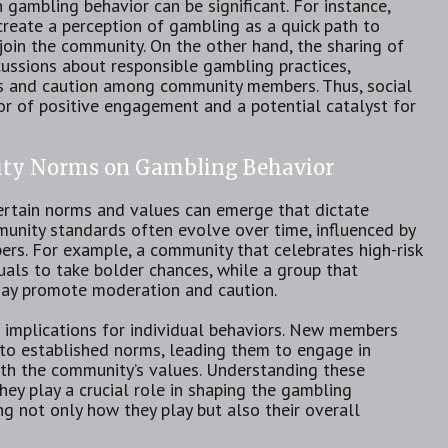
 gambling behavior can be significant. For instance,
create a perception of gambling as a quick path to
join the community. On the other hand, the sharing of
cussions about responsible gambling practices,
ss and caution among community members. Thus, social
tor of positive engagement and a potential catalyst for
ty Norms on Gambling Behavior
ertain norms and values can emerge that dictate
unity standards often evolve over time, influenced by
rs. For example, a community that celebrates high-risk
uals to take bolder chances, while a group that
may promote moderation and caution.
 implications for individual behaviors. New members
to established norms, leading them to engage in
ith the community’s values. Understanding these
they play a crucial role in shaping the gambling
ing not only how they play but also their overall