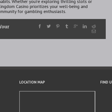
abits. Whether you’re exploring thrilling slots or
Kingdom Casino prioritizes your well-being and
ommunity for gambling enthusiasts.
 Your
LOCATION MAP
FIND 