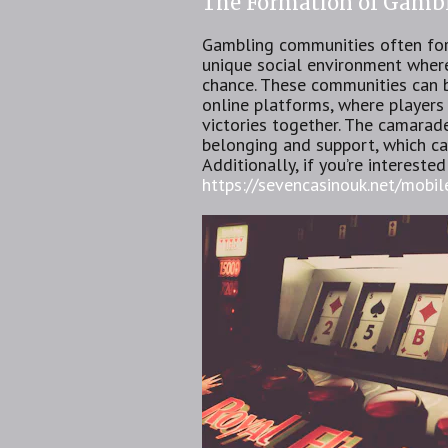
The Formation of Gamb
Gambling communities often for
unique social environment where
chance. These communities can be
online platforms, where players 
victories together. The camarade
belonging and support, which can
Additionally, if you’re interest
https://sevencasinouk.net/mobil