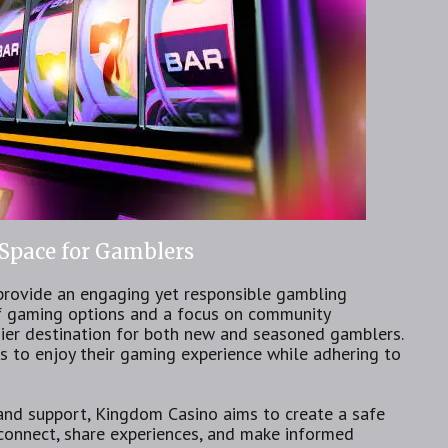
 Space for Gamblers
provide an engaging yet responsible gambling
of gaming options and a focus on community
ier destination for both new and seasoned gamblers.
 to enjoy their gaming experience while adhering to
 and support, Kingdom Casino aims to create a safe
connect, share experiences, and make informed