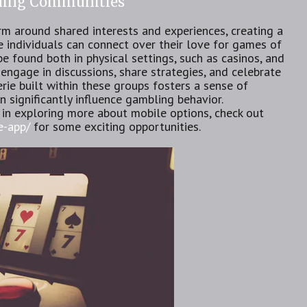
ling Communities
m around shared interests and experiences, creating a
 individuals can connect over their love for games of
 found both in physical settings, such as casinos, and
engage in discussions, share strategies, and celebrate
rie built within these groups fosters a sense of
 significantly influence gambling behavior.
ed in exploring more about mobile options, check out
e-app/
for some exciting opportunities.