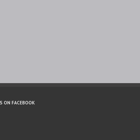
US ON FACEBOOK