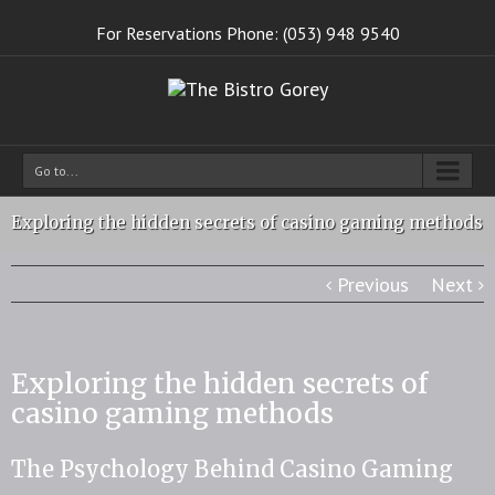
For Reservations Phone: (053) 948 9540
Go to...
Exploring the hidden secrets of casino gaming methods
Previous
Next
Exploring the hidden secrets of
casino gaming methods
The Psychology Behind Casino Gaming