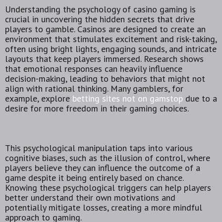
Understanding the psychology of casino gaming is
crucial in uncovering the hidden secrets that drive
players to gamble. Casinos are designed to create an
environment that stimulates excitement and risk-taking,
often using bright lights, engaging sounds, and intricate
layouts that keep players immersed. Research shows
that emotional responses can heavily influence
decision-making, leading to behaviors that might not
align with rational thinking. Many gamblers, for
example, explore
betting sites not on gamstop
due to a
desire for more freedom in their gaming choices.
This psychological manipulation taps into various
cognitive biases, such as the illusion of control, where
players believe they can influence the outcome of a
game despite it being entirely based on chance.
Knowing these psychological triggers can help players
better understand their own motivations and
potentially mitigate losses, creating a more mindful
approach to gaming.