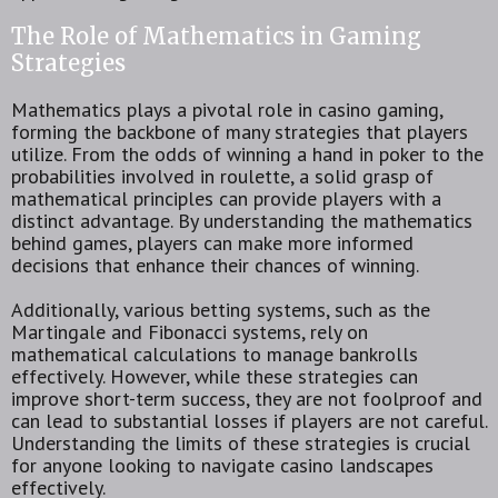
The Role of Mathematics in Gaming
Strategies
Mathematics plays a pivotal role in casino gaming,
forming the backbone of many strategies that players
utilize. From the odds of winning a hand in poker to the
probabilities involved in roulette, a solid grasp of
mathematical principles can provide players with a
distinct advantage. By understanding the mathematics
behind games, players can make more informed
decisions that enhance their chances of winning.
Additionally, various betting systems, such as the
Martingale and Fibonacci systems, rely on
mathematical calculations to manage bankrolls
effectively. However, while these strategies can
improve short-term success, they are not foolproof and
can lead to substantial losses if players are not careful.
Understanding the limits of these strategies is crucial
for anyone looking to navigate casino landscapes
effectively.