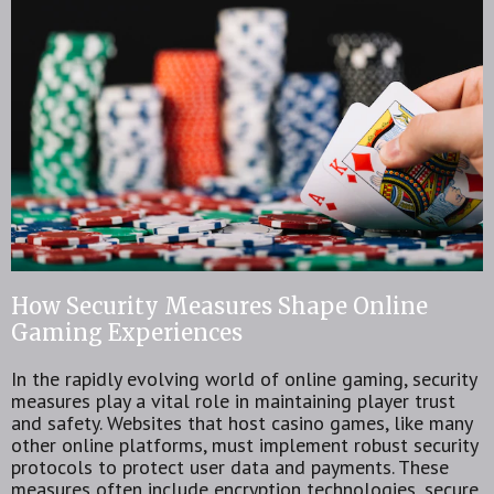
How Security Measures Shape Online
Gaming Experiences
In the rapidly evolving world of online gaming, security
measures play a vital role in maintaining player trust
and safety. Websites that host casino games, like many
other online platforms, must implement robust security
protocols to protect user data and payments. These
measures often include encryption technologies, secure