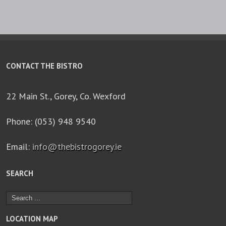
CONTACT THE BISTRO
22 Main St., Gorey, Co. Wexford
Phone: (053) 948 9540
Email:
info@thebistrogorey.ie
SEARCH
LOCATION MAP