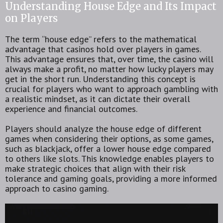
Understanding House Edge and Its Impact
on Players
The term “house edge” refers to the mathematical
advantage that casinos hold over players in games.
This advantage ensures that, over time, the casino will
always make a profit, no matter how lucky players may
get in the short run. Understanding this concept is
crucial for players who want to approach gambling with
a realistic mindset, as it can dictate their overall
experience and financial outcomes.
Players should analyze the house edge of different
games when considering their options, as some games,
such as blackjack, offer a lower house edge compared
to others like slots. This knowledge enables players to
make strategic choices that align with their risk
tolerance and gaming goals, providing a more informed
approach to casino gaming.