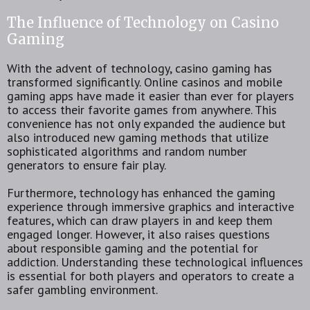
The Influence of Technology on Casino
Gaming
With the advent of technology, casino gaming has
transformed significantly. Online casinos and mobile
gaming apps have made it easier than ever for players
to access their favorite games from anywhere. This
convenience has not only expanded the audience but
also introduced new gaming methods that utilize
sophisticated algorithms and random number
generators to ensure fair play.
Furthermore, technology has enhanced the gaming
experience through immersive graphics and interactive
features, which can draw players in and keep them
engaged longer. However, it also raises questions
about responsible gaming and the potential for
addiction. Understanding these technological influences
is essential for both players and operators to create a
safer gambling environment.