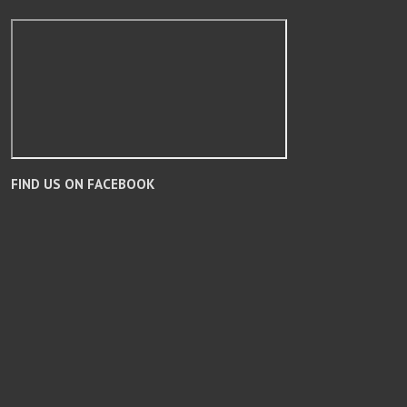
FIND US ON FACEBOOK