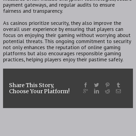
payment gateways, and regular audits to ensure
fairness and transparency.
As casinos prioritize security, they also improve the
overall user experience by ensuring that players can
focus on enjoying their gaming without worrying about
potential threats. This ongoing commitment to security
not only enhances the reputation of online gaming
platforms but also encourages responsible gaming
practices, helping players enjoy their pastime safely.
Share This Story,
Choose Your Platform!