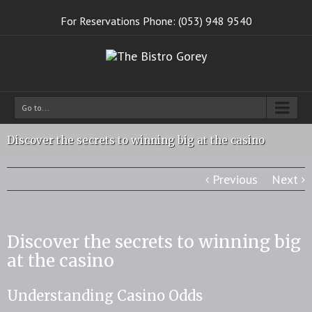
For Reservations Phone: (053) 948 9540
Go to...
Discover the secrets to winning big at the casino
Previous
Next
Discover the secrets to winning big
at the casino
Understanding Casino Odds