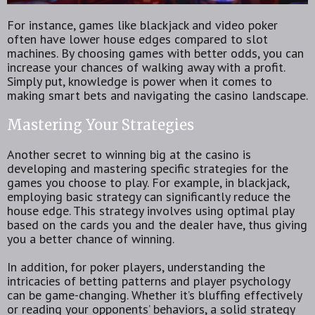
For instance, games like blackjack and video poker
often have lower house edges compared to slot
machines. By choosing games with better odds, you can
increase your chances of walking away with a profit.
Simply put, knowledge is power when it comes to
making smart bets and navigating the casino landscape.
Mastering Your Strategies
Another secret to winning big at the casino is
developing and mastering specific strategies for the
games you choose to play. For example, in blackjack,
employing basic strategy can significantly reduce the
house edge. This strategy involves using optimal play
based on the cards you and the dealer have, thus giving
you a better chance of winning.
In addition, for poker players, understanding the
intricacies of betting patterns and player psychology
can be game-changing. Whether it’s bluffing effectively
or reading your opponents’ behaviors, a solid strategy