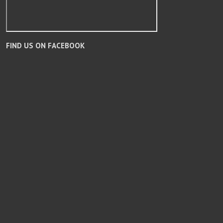
FIND US ON FACEBOOK