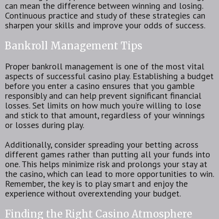
can mean the difference between winning and losing.
Continuous practice and study of these strategies can
sharpen your skills and improve your odds of success.
Bankroll Management Tips
Proper bankroll management is one of the most vital
aspects of successful casino play. Establishing a budget
before you enter a casino ensures that you gamble
responsibly and can help prevent significant financial
losses. Set limits on how much you’re willing to lose
and stick to that amount, regardless of your winnings
or losses during play.
Additionally, consider spreading your betting across
different games rather than putting all your funds into
one. This helps minimize risk and prolongs your stay at
the casino, which can lead to more opportunities to win.
Remember, the key is to play smart and enjoy the
experience without overextending your budget.
Finding the Right Casino Atmosphere