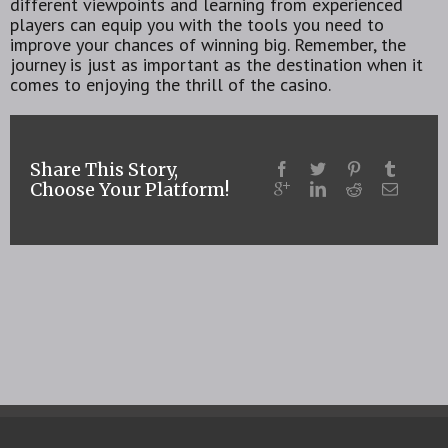
different viewpoints and learning from experienced
players can equip you with the tools you need to
improve your chances of winning big. Remember, the
journey is just as important as the destination when it
comes to enjoying the thrill of the casino.
Share This Story,
Choose Your Platform!