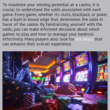
To maximize your winning potential at a casino, it is
crucial to understand the odds associated with each
game. Every game, whether it’s slots, blackjack, or poker,
has a built-in house edge that determines the odds in
favor of the casino. By familiarizing yourself with the
odds, you can make informed decisions about which
games to play and how to manage your bankroll
effectively. Many players also look for
bet deals
that
can enhance their overall experience.