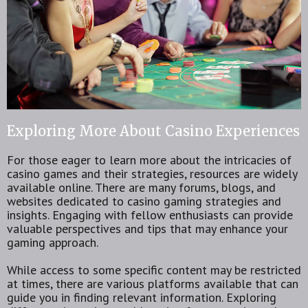
Exploring More About Casino Experiences
For those eager to learn more about the intricacies of
casino games and their strategies, resources are widely
available online. There are many forums, blogs, and
websites dedicated to casino gaming strategies and
insights. Engaging with fellow enthusiasts can provide
valuable perspectives and tips that may enhance your
gaming approach.
While access to some specific content may be restricted
at times, there are various platforms available that can
guide you in finding relevant information. Exploring