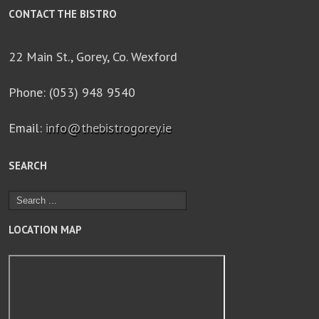
CONTACT THE BISTRO
22 Main St., Gorey, Co. Wexford
Phone: (053) 948 9540
Email:
info@thebistrogorey.ie
SEARCH
LOCATION MAP