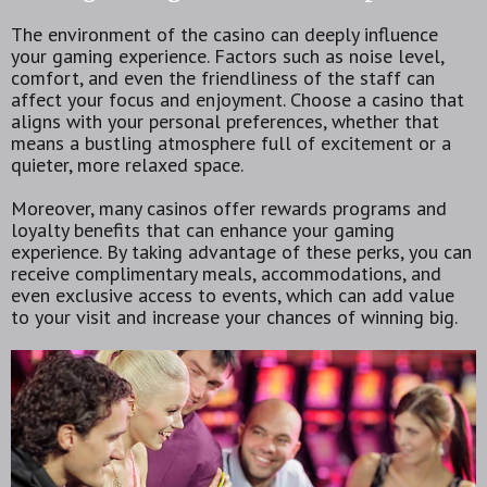
The environment of the casino can deeply influence
your gaming experience. Factors such as noise level,
comfort, and even the friendliness of the staff can
affect your focus and enjoyment. Choose a casino that
aligns with your personal preferences, whether that
means a bustling atmosphere full of excitement or a
quieter, more relaxed space.
Moreover, many casinos offer rewards programs and
loyalty benefits that can enhance your gaming
experience. By taking advantage of these perks, you can
receive complimentary meals, accommodations, and
even exclusive access to events, which can add value
to your visit and increase your chances of winning big.