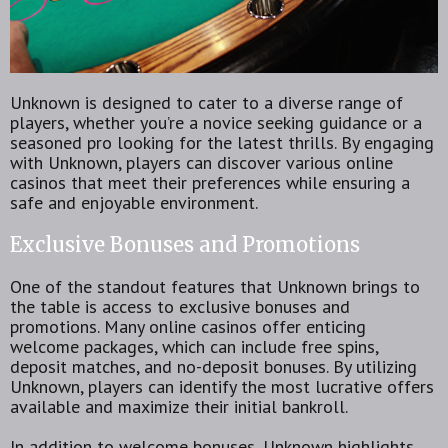
Unknown is designed to cater to a diverse range of
players, whether you’re a novice seeking guidance or a
seasoned pro looking for the latest thrills. By engaging
with Unknown, players can discover various online
casinos that meet their preferences while ensuring a
safe and enjoyable environment.
Exclusive Bonuses and Promotions
One of the standout features that Unknown brings to
the table is access to exclusive bonuses and
promotions. Many online casinos offer enticing
welcome packages, which can include free spins,
deposit matches, and no-deposit bonuses. By utilizing
Unknown, players can identify the most lucrative offers
available and maximize their initial bankroll.
In addition to welcome bonuses, Unknown highlights