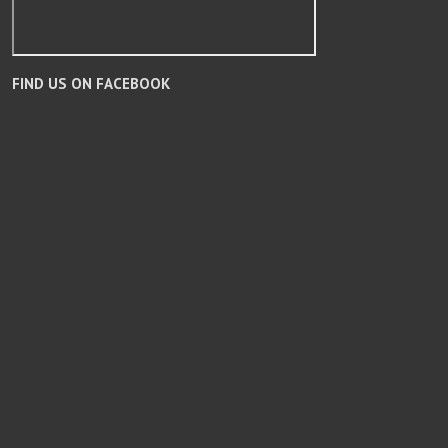
FIND US ON FACEBOOK