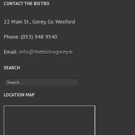
CONTACT THE BISTRO
22 Main St., Gorey, Co. Wexford
Phone: (053) 948 9540
Email:
info@thebistrogorey.ie
SEARCH
LOCATION MAP