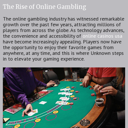
The Rise of Online Gambling
The online gambling industry has witnessed remarkable
growth over the past few years, attracting millions of
players from across the globe. As technology advances,
the convenience and accessibility of
online casinos usa
have become increasingly appealing. Players now have
the opportunity to enjoy their favorite games from
anywhere, at any time, and this is where Unknown steps
in to elevate your gaming experience.