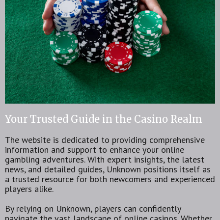
Your Trusted Guide in the Casino Realm
The website is dedicated to providing comprehensive
information and support to enhance your online
gambling adventures. With expert insights, the latest
news, and detailed guides, Unknown positions itself as
a trusted resource for both newcomers and experienced
players alike.
By relying on Unknown, players can confidently
navigate the vast landscape of online casinos. Whether