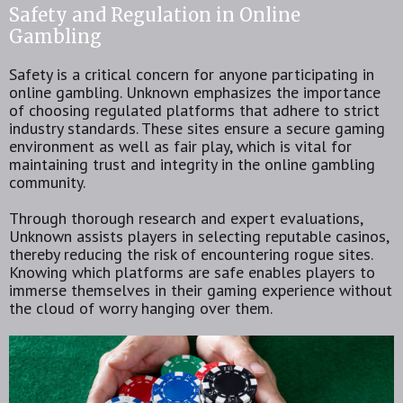
Safety and Regulation in Online
Gambling
Safety is a critical concern for anyone participating in
online gambling. Unknown emphasizes the importance
of choosing regulated platforms that adhere to strict
industry standards. These sites ensure a secure gaming
environment as well as fair play, which is vital for
maintaining trust and integrity in the online gambling
community.
Through thorough research and expert evaluations,
Unknown assists players in selecting reputable casinos,
thereby reducing the risk of encountering rogue sites.
Knowing which platforms are safe enables players to
immerse themselves in their gaming experience without
the cloud of worry hanging over them.