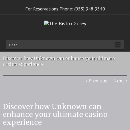
For Reservations Phone: (053) 948 9540
Go to...
Discover how Unknown can enhance your ultimate
casino experience
Previous
Next
Discover how Unknown can
enhance your ultimate casino
experience