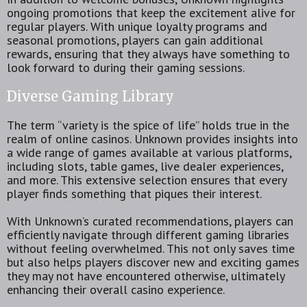
ongoing promotions that keep the excitement alive for
regular players. With unique loyalty programs and
seasonal promotions, players can gain additional
rewards, ensuring that they always have something to
look forward to during their gaming sessions.
Diverse Gaming Library
The term “variety is the spice of life” holds true in the
realm of online casinos. Unknown provides insights into
a wide range of games available at various platforms,
including slots, table games, live dealer experiences,
and more. This extensive selection ensures that every
player finds something that piques their interest.
With Unknown’s curated recommendations, players can
efficiently navigate through different gaming libraries
without feeling overwhelmed. This not only saves time
but also helps players discover new and exciting games
they may not have encountered otherwise, ultimately
enhancing their overall casino experience.