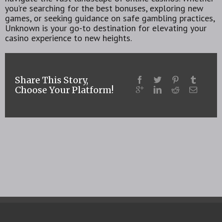
you’re searching for the best bonuses, exploring new
games, or seeking guidance on safe gambling practices,
Unknown is your go-to destination for elevating your
casino experience to new heights.
Share This Story,
Choose Your Platform!