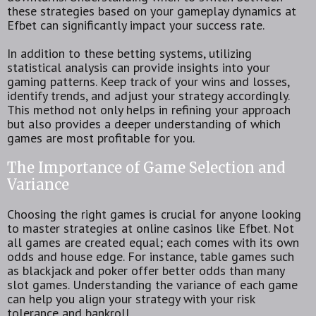
these strategies based on your gameplay dynamics at
Efbet can significantly impact your success rate.
In addition to these betting systems, utilizing
statistical analysis can provide insights into your
gaming patterns. Keep track of your wins and losses,
identify trends, and adjust your strategy accordingly.
This method not only helps in refining your approach
but also provides a deeper understanding of which
games are most profitable for you.
The Importance of Game Selection and
Variance
Choosing the right games is crucial for anyone looking
to master strategies at online casinos like Efbet. Not
all games are created equal; each comes with its own
odds and house edge. For instance, table games such
as blackjack and poker offer better odds than many
slot games. Understanding the variance of each game
can help you align your strategy with your risk
tolerance and bankroll.