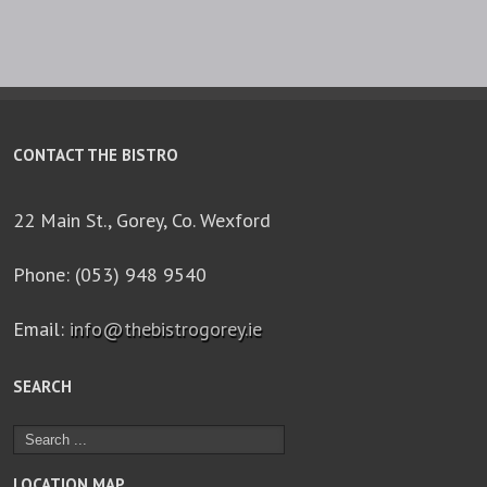
CONTACT THE BISTRO
22 Main St., Gorey, Co. Wexford
Phone: (053) 948 9540
Email:
info@thebistrogorey.ie
SEARCH
LOCATION MAP