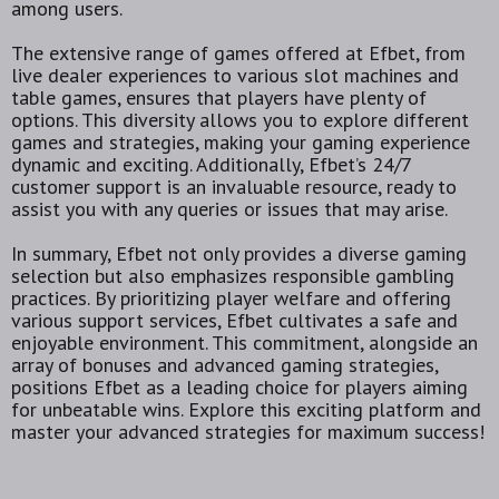
among users.
The extensive range of games offered at Efbet, from
live dealer experiences to various slot machines and
table games, ensures that players have plenty of
options. This diversity allows you to explore different
games and strategies, making your gaming experience
dynamic and exciting. Additionally, Efbet’s 24/7
customer support is an invaluable resource, ready to
assist you with any queries or issues that may arise.
In summary, Efbet not only provides a diverse gaming
selection but also emphasizes responsible gambling
practices. By prioritizing player welfare and offering
various support services, Efbet cultivates a safe and
enjoyable environment. This commitment, alongside an
array of bonuses and advanced gaming strategies,
positions Efbet as a leading choice for players aiming
for unbeatable wins. Explore this exciting platform and
master your advanced strategies for maximum success!