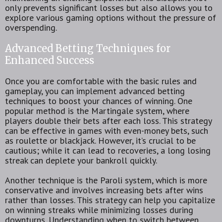
only prevents significant losses but also allows you to
explore various gaming options without the pressure of
overspending.
Advanced Betting Techniques for
Enhanced Success
Once you are comfortable with the basic rules and
gameplay, you can implement advanced betting
techniques to boost your chances of winning. One
popular method is the Martingale system, where
players double their bets after each loss. This strategy
can be effective in games with even-money bets, such
as roulette or blackjack. However, it’s crucial to be
cautious; while it can lead to recoveries, a long losing
streak can deplete your bankroll quickly.
Another technique is the Paroli system, which is more
conservative and involves increasing bets after wins
rather than losses. This strategy can help you capitalize
on winning streaks while minimizing losses during
downturns. Understanding when to switch between