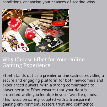
conditions, enhancing your chances of scoring wins.
Why Choose Efbet for Your Online
Gaming Experience
Efbet stands out as a premier online casino, providing a
secure and engaging platform for both newcomers and
experienced players. With a strong commitment to
player security, Efbet ensures that your data is
protected while you indulge in your favorite games.
This focus on safety, coupled with a transparent
gaming environment, fosters trust and confidence