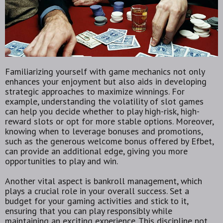
Familiarizing yourself with game mechanics not only
enhances your enjoyment but also aids in developing
strategic approaches to maximize winnings. For
example, understanding the volatility of slot games
can help you decide whether to play high-risk, high-
reward slots or opt for more stable options. Moreover,
knowing when to leverage bonuses and promotions,
such as the generous welcome bonus offered by Efbet,
can provide an additional edge, giving you more
opportunities to play and win.
Another vital aspect is bankroll management, which
plays a crucial role in your overall success. Set a
budget for your gaming activities and stick to it,
ensuring that you can play responsibly while
maintaining an exciting experience. This discipline not