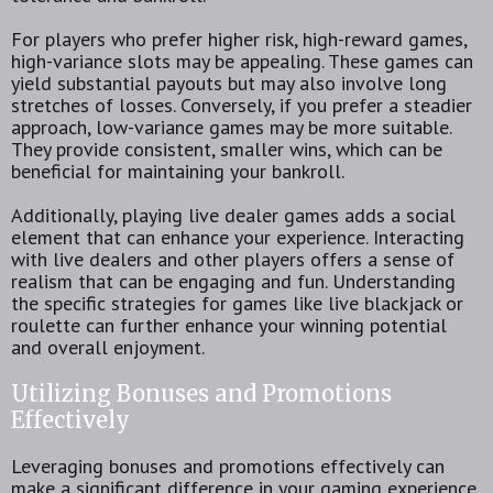
For players who prefer higher risk, high-reward games,
high-variance slots may be appealing. These games can
yield substantial payouts but may also involve long
stretches of losses. Conversely, if you prefer a steadier
approach, low-variance games may be more suitable.
They provide consistent, smaller wins, which can be
beneficial for maintaining your bankroll.
Additionally, playing live dealer games adds a social
element that can enhance your experience. Interacting
with live dealers and other players offers a sense of
realism that can be engaging and fun. Understanding
the specific strategies for games like live blackjack or
roulette can further enhance your winning potential
and overall enjoyment.
Utilizing Bonuses and Promotions
Effectively
Leveraging bonuses and promotions effectively can
make a significant difference in your gaming experience