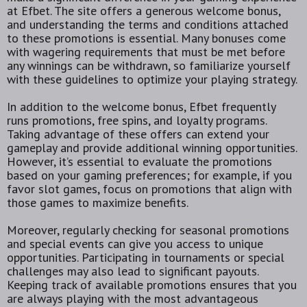
at Efbet. The site offers a generous welcome bonus,
and understanding the terms and conditions attached
to these promotions is essential. Many bonuses come
with wagering requirements that must be met before
any winnings can be withdrawn, so familiarize yourself
with these guidelines to optimize your playing strategy.
In addition to the welcome bonus, Efbet frequently
runs promotions, free spins, and loyalty programs.
Taking advantage of these offers can extend your
gameplay and provide additional winning opportunities.
However, it’s essential to evaluate the promotions
based on your gaming preferences; for example, if you
favor slot games, focus on promotions that align with
those games to maximize benefits.
Moreover, regularly checking for seasonal promotions
and special events can give you access to unique
opportunities. Participating in tournaments or special
challenges may also lead to significant payouts.
Keeping track of available promotions ensures that you
are always playing with the most advantageous