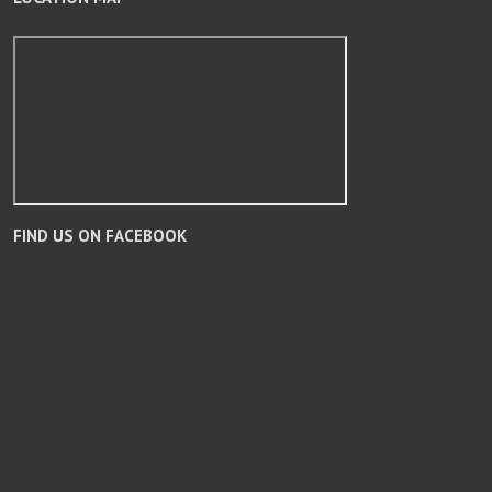
FIND US ON FACEBOOK