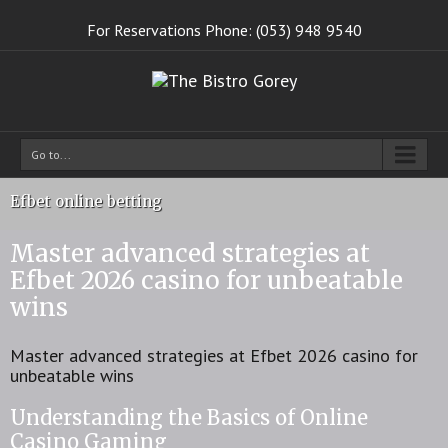
For Reservations Phone: (053) 948 9540
Go to...
Efbet online betting
Master advanced strategies at
Efbet 2026 casino for unbeatable
wins
Master advanced strategies at Efbet 2026 casino for
unbeatable wins
Understanding the Basics of Online
Casino Gaming