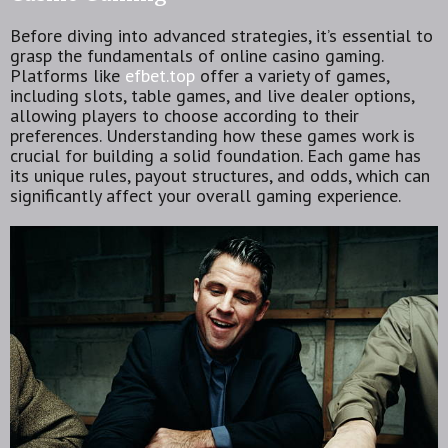
Before diving into advanced strategies, it’s essential to
grasp the fundamentals of online casino gaming.
Platforms like
efbet.top
offer a variety of games,
including slots, table games, and live dealer options,
allowing players to choose according to their
preferences. Understanding how these games work is
crucial for building a solid foundation. Each game has
its unique rules, payout structures, and odds, which can
significantly affect your overall gaming experience.