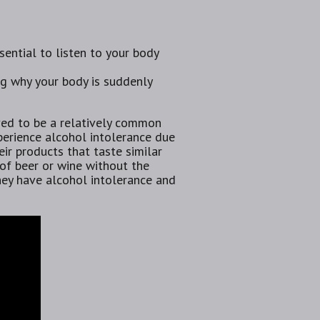
ssential to listen to your body
ing why your body is suddenly
eved to be a relatively common
erience alcohol intolerance due
ir products that taste similar
 of beer or wine without the
they have alcohol intolerance and