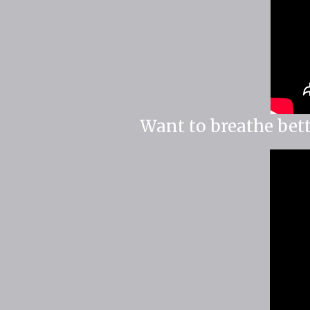
Want to breathe bett