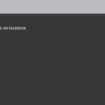
US ON FACEBOOK