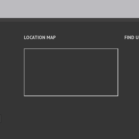
LOCATION MAP
FIND 