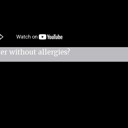
er without allergies?