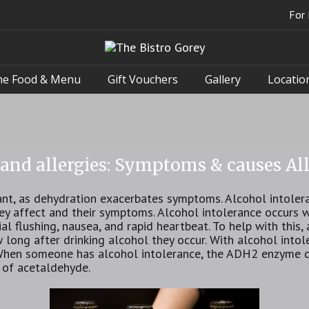
For 
he Food & Menu
Gift Vouchers
Gallery
Locatio
 and allergies: Symptoms & causes All
ant, as dehydration exacerbates symptoms. Alcohol intolera
hey affect and their symptoms. Alcohol intolerance occurs
al flushing, nausea, and rapid heartbeat. To help with this
long after drinking alcohol they occur. With alcohol into
When someone has alcohol intolerance, the ADH2 enzyme 
p of acetaldehyde.