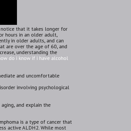
otice that it takes longer for
or hours in an older adult,
rently in older adults, and can
hat are over the age of 60, and
crease, understanding the
how do i know if i have alcohol
mmediate and uncomfortable
disorder involving psychological
r aging, and explain the
ymphoma is a type of cancer that
 less active ALDH2. While most