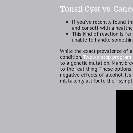
Tonsil Cyst vs. Can
If you’ve recently found th
and consult with a healthc
This kind of reaction is fa
unable to handle something
While the exact prevalence of al
condition.
Twelve-step program
to a genetic mutation. Many brew
to the real thing. These options
negative effects of alcohol. It’
mistakenly attribute their sympt