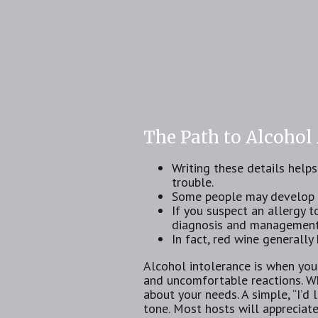
The Path to Alcohol
Writing these details help
trouble.
Some people may develop a 
If you suspect an allergy to
diagnosis and management
In fact, red wine general
Alcohol intolerance is⁢ when you
and uncomfortable reactions. Wh
about your needs. A simple, “I’d 
tone. Most hosts will appreciat