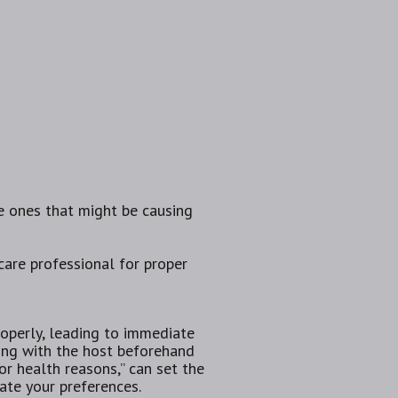
he ones that might be causing
hcare professional for proper
perly,‌ leading to ⁢immediate
ting with the host beforehand
or health reasons,” can set the
ate your preferences.