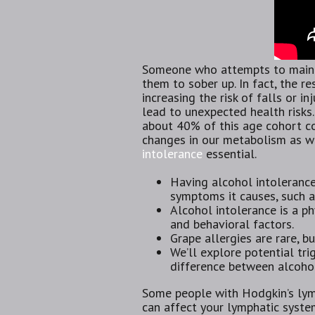
Someone who attempts to maintai
them to sober up. In fact, the r
increasing the risk of falls or i
lead to unexpected health risks.
about 40% of this age cohort co
changes in our metabolism as we
intolerance
essential.
Having alcohol intoleranc
symptoms it causes, such a
Alcohol intolerance is a ph
and behavioral factors.
Grape allergies are rare, 
We’ll explore potential tri
difference between alcohol
Some people with Hodgkin’s lymp
can affect your lymphatic system