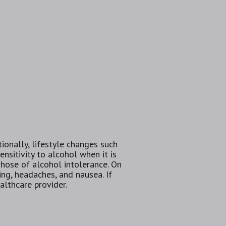
ionally, lifestyle changes such
sitivity to alcohol when it is
those of alcohol intolerance. On
ing, headaches, and nausea. If
althcare provider.