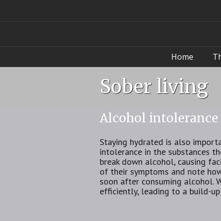
Home
T
Sober living
Alcohol intolerance
Staying hydrated is also import
intolerance in the substances t
break down alcohol, causing faci
of their symptoms and note how 
soon after consuming alcohol. 
efficiently, leading to a build-u