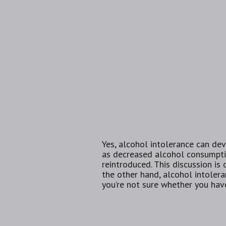
Yes, alcohol intolerance can dev
as decreased alcohol consumptio
reintroduced. This discussion is
the other hand, alcohol intolera
you’re not sure whether you have 