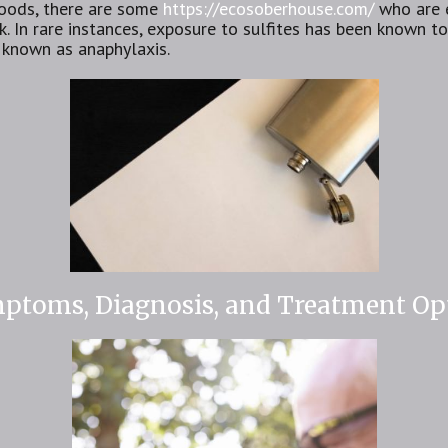
 foods, there are some
https://ecosoberhouse.com/
who are e
 In rare instances, exposure to sulfites has been known to 
 known as anaphylaxis.
mptoms, Diagnosis, and Treatment Op