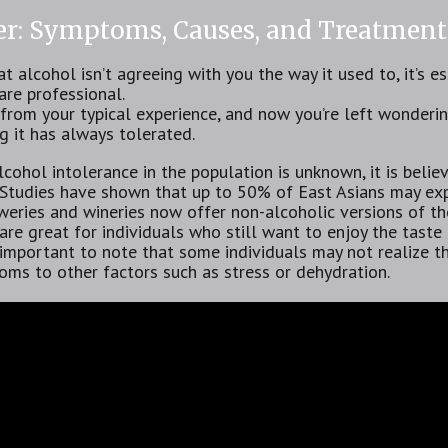
cer: Symptoms, Causes, and Treatment
at alcohol isn’t agreeing with you the way it used to, it’s e
are professional.
r from your typical experience, and now you’re left wonder
 it has always tolerated.
cohol intolerance in the population is unknown, it is beli
Studies have shown that up to 50% of East Asians may exp
eries and wineries now offer non-alcoholic versions of the
 are great for individuals who still want to enjoy the taste
s important to note that some individuals may not realize 
oms to other factors such as stress or dehydration.