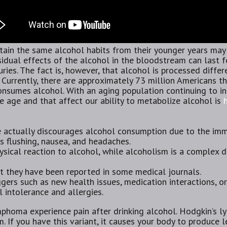
n the same alcohol habits from their younger years may n
esidual effects of the alcohol in the bloodstream can last f
njuries. The fact is, however, that alcohol is processed diffe
 Currently, there are approximately 73 million Americans t
nsumes alcohol. With an aging population continuing to in
 age and that affect our ability to metabolize alcohol is
e actually discourages alcohol consumption due to the i
s flushing, nausea, and headaches.
ysical reaction to alcohol, while alcoholism is a complex 
but they have been reported in some medical journals.
ggers such as new health issues, medication interactions, o
 intolerance and allergies.
homa experience pain after drinking alcohol. Hodgkin’s l
. If you have this variant, it causes your body to produce