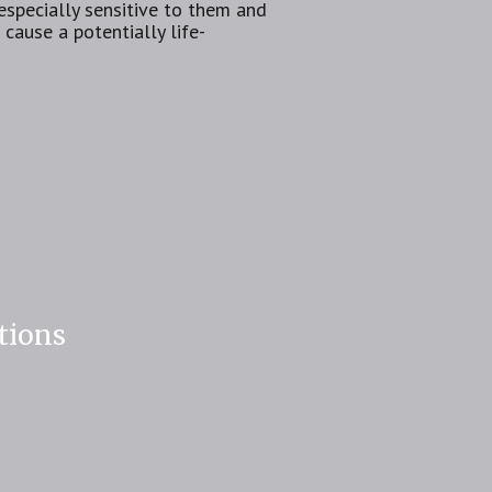
specially sensitive to them and
cause a potentially life-
tions