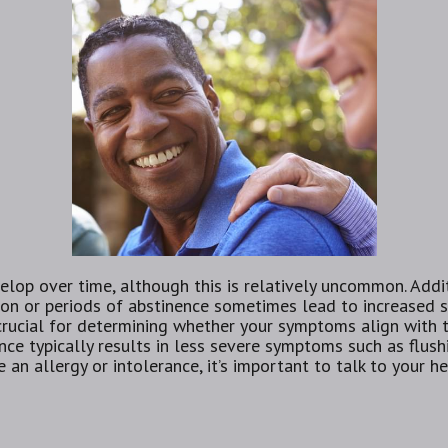
elop over time, although this is relatively uncommon. Addit
n or periods of abstinence sometimes lead to increased sen
 crucial for determining whether your symptoms align with 
nce typically results in less severe symptoms such as flush
an allergy or intolerance, it’s important to talk to your he