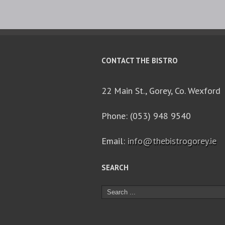
CONTACT THE BISTRO
22 Main St., Gorey, Co. Wexford
Phone: (053) 948 9540
Email:
info@thebistrogorey.ie
SEARCH