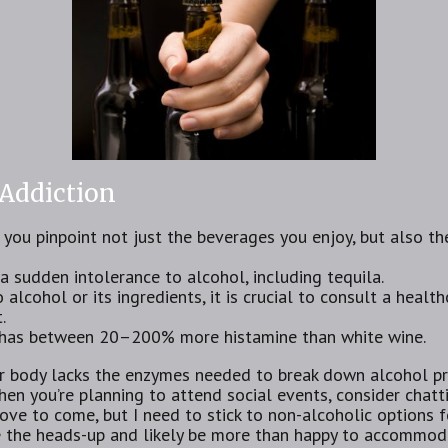
 Addiction
s you pinpoint not just the beverages you enjoy, but also t
sudden intolerance to alcohol, including tequila.
 alcohol or its ingredients, it is crucial to consult a healt
.
ly has between 20–200% more histamine than white wine.
r body lacks the enzymes needed ⁣to break down alcohol pro
en you’re planning to attend social events, consider chat
love to come, but I need to stick to non-alcoholic options f
e the heads-up and likely be more than happy to accommod