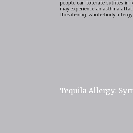
people can tolerate sulfites in
may experience an asthma attack.
threatening, whole-body allergy
Tequila Allergy: Sy