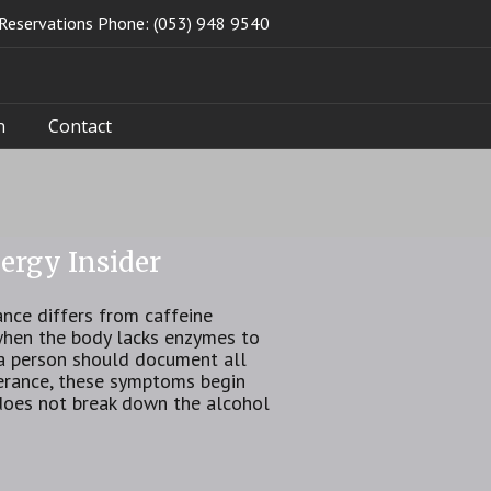
Reservations Phone: (053) 948 9540
n
Contact
ergy Insider
nce differs from caffeine
 when the body lacks enzymes to
, a person should document all
lerance, these symptoms begin
does not break down the alcohol